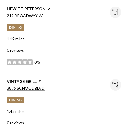
VISIT THE
HEWITT PETERSON
PAGE ON YELP
SEARCH
ON GOOGLE MAPS
219 BROADWAY W
DINING
1.19
miles
0 reviews
0/5
stars
VISIT THE
VINTAGE GRILL
PAGE ON YELP
SEARCH
ON GOOGLE MAPS
3875 SCHOOL BLVD
DINING
1.45
miles
0 reviews