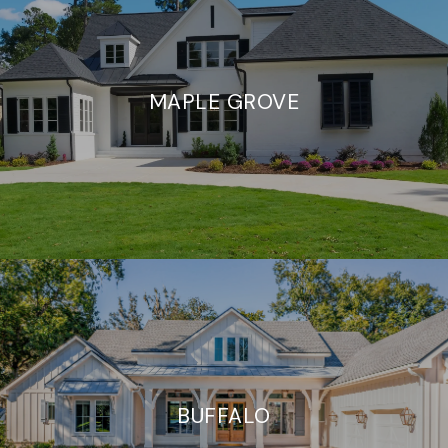
MAPLE GROVE
BUFFALO