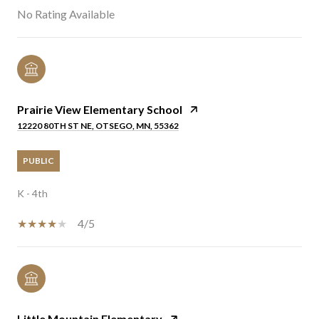
No Rating Available
Prairie View Elementary School
12220 80TH ST NE, OTSEGO, MN, 55362
PUBLIC
K - 4th
4/5
Little Mountain Elementary