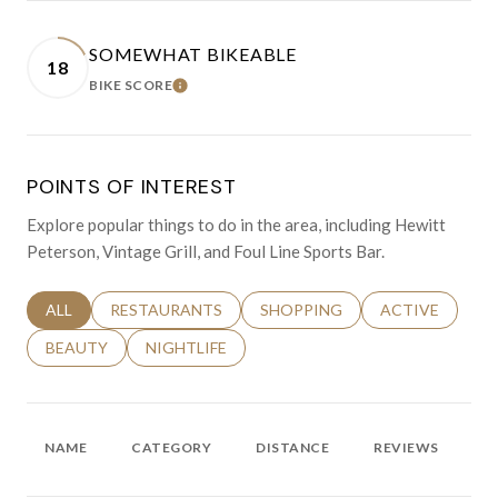
SOMEWHAT BIKEABLE
18
BIKE SCORE
LEARN MORE
POINTS OF INTEREST
Explore popular things to do in the area, including Hewitt
Peterson, Vintage Grill, and Foul Line Sports Bar.
SEARCH BUSINESSES RELATED TO
ALL
SEARCH BUSINESSES RELATED TO
RESTAURANTS
SEARCH BUSINESSES RELATED 
SHOPPING
SEARCH BUSINE
ACTIVE
SEARCH BUSINESSES RELATED TO
BEAUTY
SEARCH BUSINESSES RELATED TO
NIGHTLIFE
NAME
CATEGORY
DISTANCE
REVIEWS
R