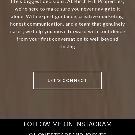
life's biggest decisions. At Birch Hill Properties,
we're here to make sure you never navigate it
alone. With expert guidance, creative marketing,
honest communication, and a team that genuinely
cares, we help you move forward with confidence
from your first conversation to well beyond
closing.
LET'S CONNECT
FOLLOW ME ON INSTAGRAM