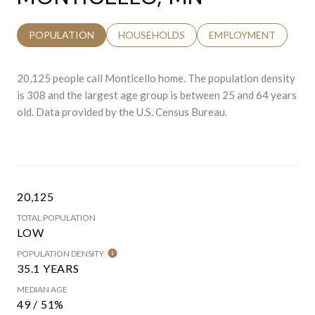
POPULATION
HOUSEHOLDS
EMPLOYMENT
20,125 people call Monticello home. The population density
is 308 and the largest age group is
between 25 and 64 years
old.
Data provided by the U.S. Census Bureau.
20,125
TOTAL POPULATION
LOW
POPULATION DENSITY
35.1 YEARS
MEDIAN AGE
49 / 51%