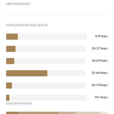
MEN VS WOMEN
POPULATION BY AGE GROUP
0-9 Years
10-17 Years
18-24 Years
25-64 Years
65-74 Years
75+ Years
EDUCATION LEVEL