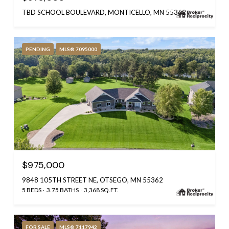
TBD SCHOOL BOULEVARD, MONTICELLO, MN 55362
PENDING
MLS® 7095000
$975,000
9848 105TH STREET NE, OTSEGO, MN 55362
5 BEDS
3.75 BATHS
3,368 SQ.FT.
FOR SALE
MLS® 7117942