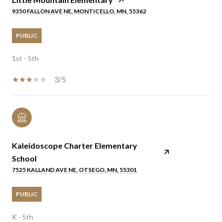
9350 FALLON AVE NE, MONTICELLO, MN, 55362
PUBLIC
1st - 5th
3/5
Kaleidoscope Charter Elementary
School
7525 KALLAND AVE NE, OTSEGO, MN, 55301
PUBLIC
K - 5th