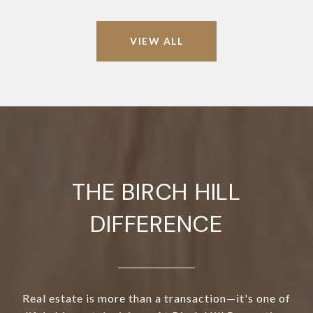
VIEW ALL
THE BIRCH HILL
DIFFERENCE
Real estate is more than a transaction—it's one of