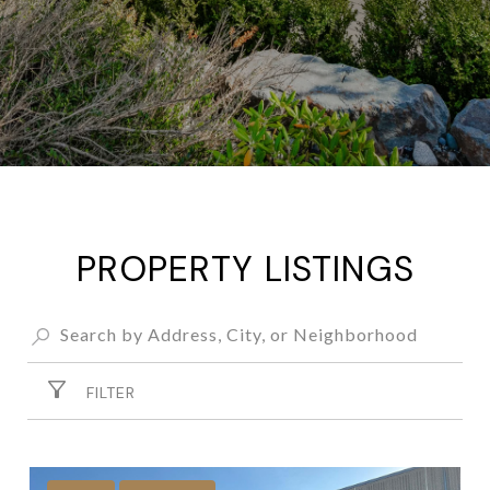
PROPERTY LISTINGS
FILTER