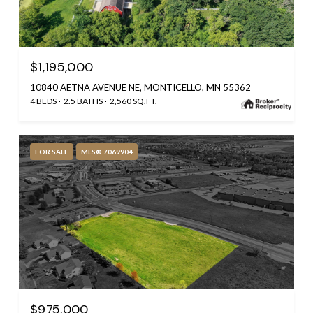
$1,195,000
10840 AETNA AVENUE NE, MONTICELLO, MN 55362
4 BEDS
2.5 BATHS
2,560 SQ.FT.
FOR SALE
MLS® 7069904
$975,000