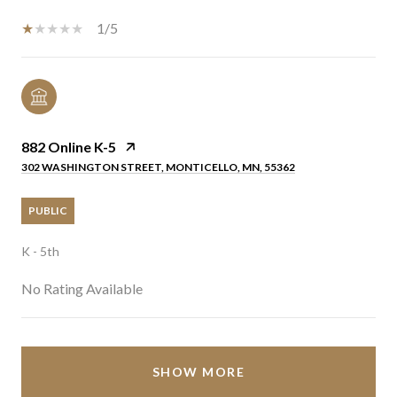
1/5
882 Online K-5
302 WASHINGTON STREET, MONTICELLO, MN, 55362
PUBLIC
K - 5th
No Rating Available
SHOW MORE