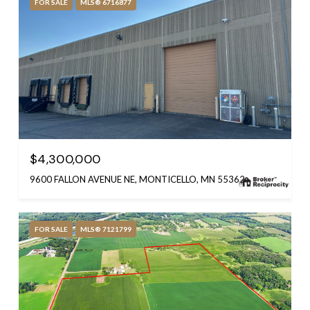
FOR SALE
MLS® 6716877
$4,300,000
9600 FALLON AVENUE NE, MONTICELLO, MN 55362
FOR SALE
MLS® 7121799