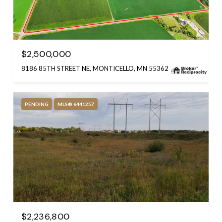
$2,500,000
8186 85TH STREET NE, MONTICELLO, MN 55362
PENDING
MLS® 6441257
$2,236,800