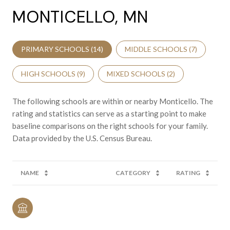
MONTICELLO, MN
PRIMARY SCHOOLS (
14
)
MIDDLE SCHOOLS (
7
)
HIGH SCHOOLS (
9
)
MIXED SCHOOLS (
2
)
The following schools are within or nearby Monticello. The
rating and statistics can serve as a starting point to make
baseline comparisons on the right schools for your family.
NAME
CATEGORY
RATING