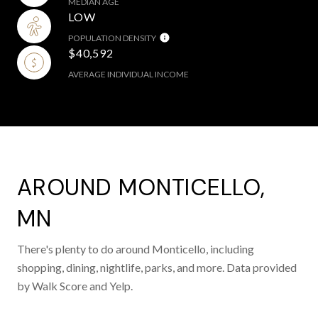
MEDIAN AGE
LOW
POPULATION DENSITY
$40,592
AVERAGE INDIVIDUAL INCOME
AROUND MONTICELLO,
MN
There's plenty to do around Monticello, including
shopping, dining, nightlife, parks, and more. Data provided
by Walk Score and Yelp.