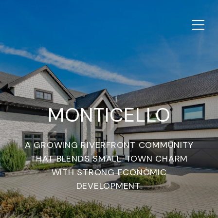
MONTICELLO
A GROWING RIVERFRONT COMMUNITY
THAT BLENDS SMALL-TOWN CHARM
WITH STRONG ECONOMIC
DEVELOPMENT.