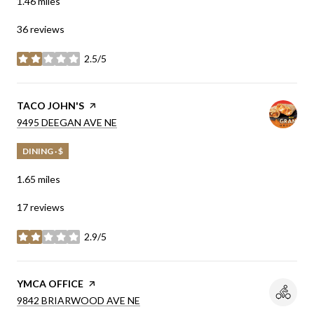
1.46
miles
36 reviews
2.5/5
stars
VISIT THE
TACO JOHN'S
PAGE ON YELP
SEARCH
ON GOOGLE MAPS
9495 DEEGAN AVE NE
DINING · $
1.65
miles
17 reviews
2.9/5
stars
VISIT THE
YMCA OFFICE
PAGE ON YELP
SEARCH
ON GOOGLE MAPS
9842 BRIARWOOD AVE NE