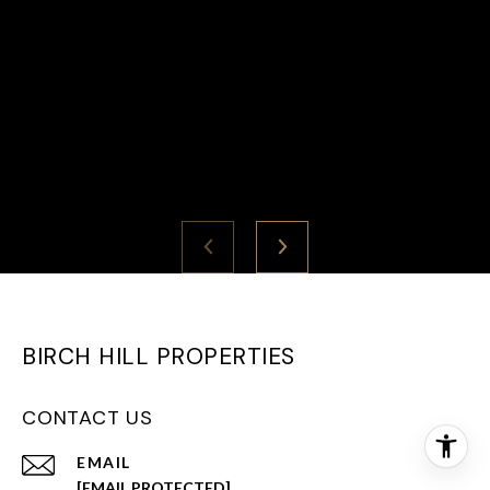
BIRCH HILL PROPERTIES
CONTACT US
EMAIL
[EMAIL PROTECTED]