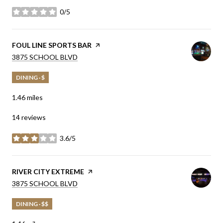
0/5
stars
VISIT THE
FOUL LINE SPORTS BAR
PAGE ON YELP
SEARCH
ON GOOGLE MAPS
3875 SCHOOL BLVD
DINING · $
1.46
miles
14 reviews
3.6/5
stars
VISIT THE
RIVER CITY EXTREME
PAGE ON YELP
SEARCH
ON GOOGLE MAPS
3875 SCHOOL BLVD
DINING · $$