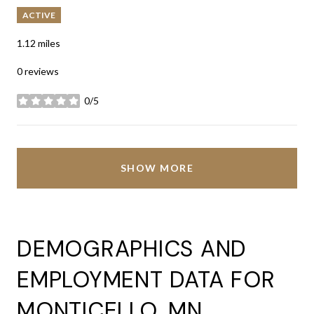
ACTIVE
1.12
miles
0 reviews
0/5
stars
SHOW MORE
DEMOGRAPHICS AND
EMPLOYMENT DATA FOR
MONTICELLO, MN