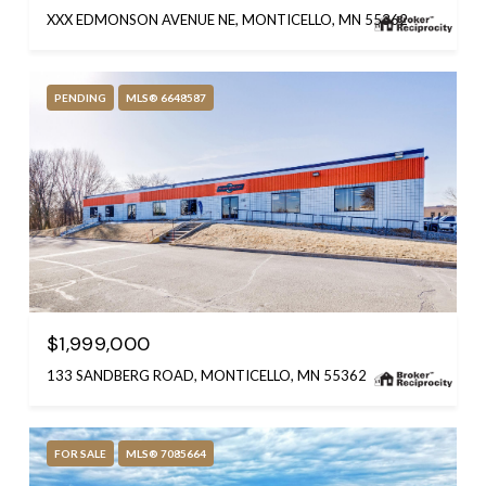
XXX EDMONSON AVENUE NE, MONTICELLO, MN 55362
PENDING
MLS® 6648587
$1,999,000
133 SANDBERG ROAD, MONTICELLO, MN 55362
FOR SALE
MLS® 7085664