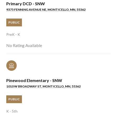
Primary DCD - SNW
9375 FENNING AVENUE NE, MONTICELLO, MN, 55362
PUBLIC
PreK - K
No Rating Available
Pinewood Elementary - SNW
1010 W BROADWAY ST, MONTICELLO, MN, 55362
PUBLIC
K - 5th