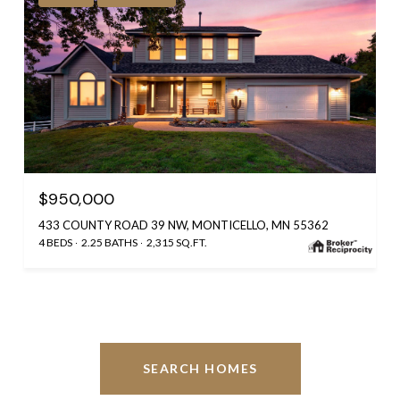
$950,000
433 COUNTY ROAD 39 NW, MONTICELLO, MN 55362
4 BEDS
2.25 BATHS
2,315 SQ.FT.
SEARCH HOMES