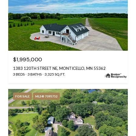
$1,995,000
1383 120TH STREET NE, MONTICELLO, MN 55362
3 BEDS
3 BATHS
3,325 SQ.FT.
FOR SALE
MLS® 7095752