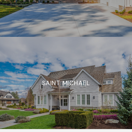
SAINT MICHAEL