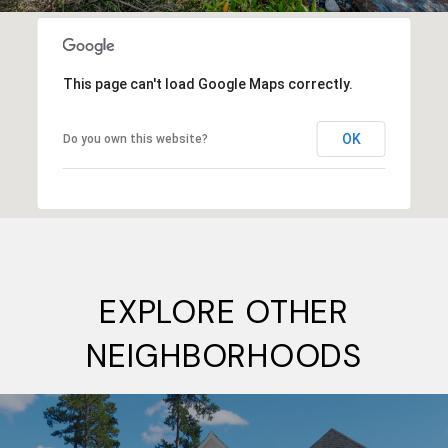
This page can't load Google Maps correctly.
OK
Do you own this website?
EXPLORE OTHER
NEIGHBORHOODS