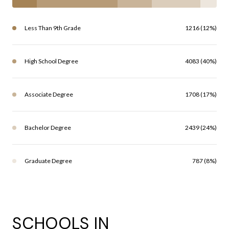
Less Than 9th Grade
1216 (12%)
High School Degree
4083 (40%)
Associate Degree
1708 (17%)
Bachelor Degree
2439 (24%)
Graduate Degree
787 (8%)
SCHOOLS IN