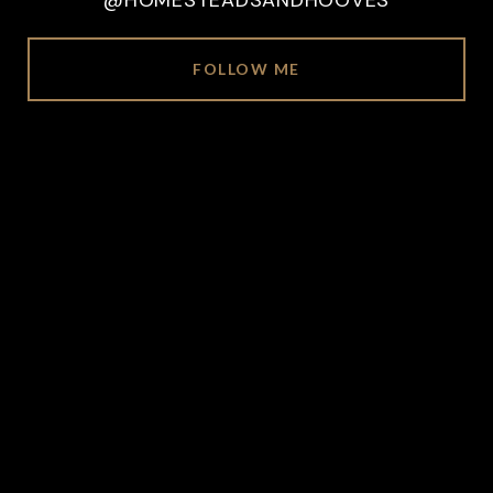
@HOMESTEADSANDHOOVES
FOLLOW ME