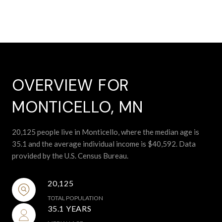
OVERVIEW FOR
MONTICELLO, MN
20,125 people live in Monticello, where the median age is
35.1 and the average individual income is $40,592. Data
provided by the U.S. Census Bureau.
20,125
TOTAL POPULATION
35.1 YEARS