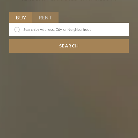
BUY
RENT
SEARCH