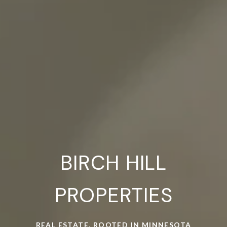
BIRCH HILL
PROPERTIES
REAL ESTATE. ROOTED IN MINNESOTA