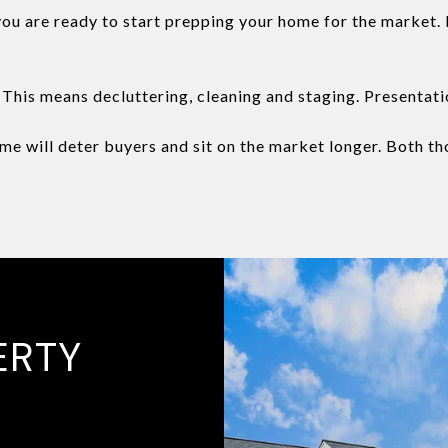
u are ready to start prepping your home for the market. I
This means decluttering, cleaning and staging. Presentati
e will deter buyers and sit on the market longer. Both tho
ERTY