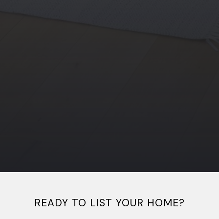
READY TO LIST YOUR HOME?