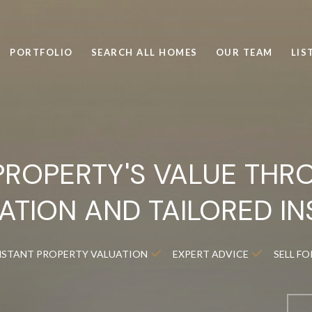
PORTFOLIO
SEARCH ALL HOMES
OUR TEAM
LIS
PROPERTY'S VALUE THR
ATION AND TAILORED IN
NSTANT PROPERTY VALUATION
EXPERT ADVICE
SELL F