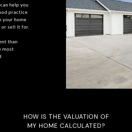
can help you
good practice
in your home
r sell it for.
ent than
he most
d
HOW IS THE VALUATION OF
MY HOME CALCULATED?