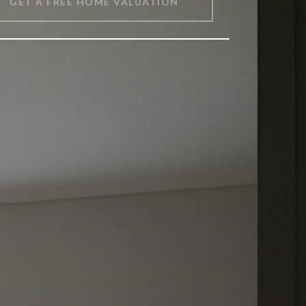
GET A FREE HOME VALUATION