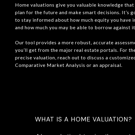
Home valuations give you valuable knowledge that 
plan for the future and make smart decisions. It’s 
to stay informed about how much equity you have 
and how much you may be able to borrow against it o
Our tool provides a more robust, accurate assessm
you’ll get from the major real estate portals. For t
precise valuation, reach out to discuss a customize
Comparative Market Analysis or an appraisal.
WHAT IS A HOME VALUATION?