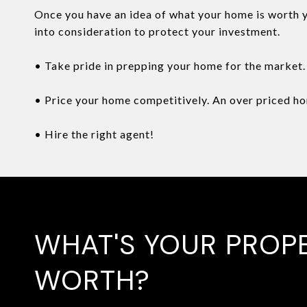
Once you have an idea of what your home is worth yo
into consideration to protect your investment.
• Take pride in prepping your home for the market. 
• Price your home competitively. An over priced hom
• Hire the right agent!
WHAT'S YOUR PROP
WORTH?