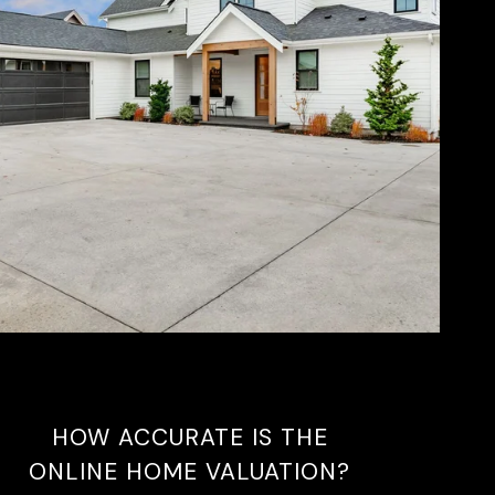
HOW ACCURATE IS THE
ONLINE HOME VALUATION?