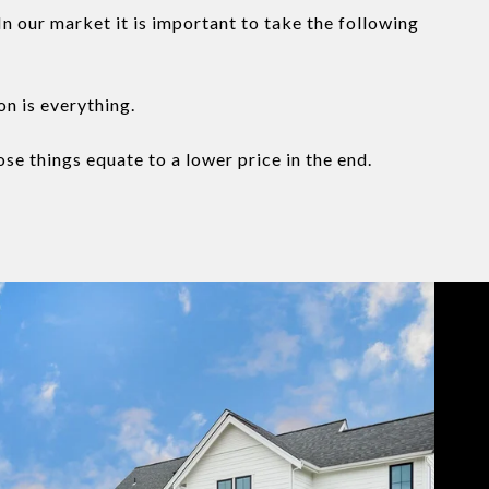
n our market it is important to take the following
on is everything.
se things equate to a lower price in the end.