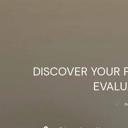
DISCOVER YOUR 
EVALU
I