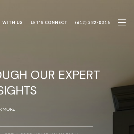
T WITH US
LET'S CONNECT
(612) 382-0316
OUGH OUR EXPERT
SIGHTS
OR MORE