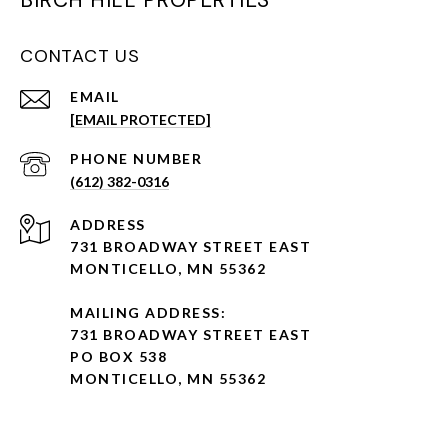
BIRCH HILL PROPERTIES
CONTACT US
EMAIL
[EMAIL PROTECTED]
PHONE NUMBER
(612) 382-0316
ADDRESS
731 BROADWAY STREET EAST
MONTICELLO, MN 55362
MAILING ADDRESS:
731 BROADWAY STREET EAST
PO BOX 538
MONTICELLO, MN 55362