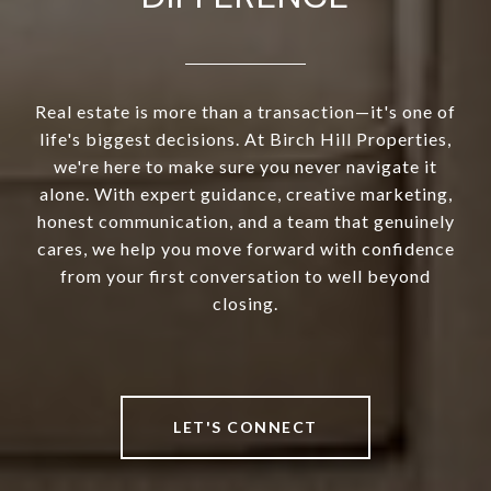
Real estate is more than a transaction—it's one of
life's biggest decisions. At Birch Hill Properties,
we're here to make sure you never navigate it
alone. With expert guidance, creative marketing,
honest communication, and a team that genuinely
cares, we help you move forward with confidence
from your first conversation to well beyond
closing.
LET'S CONNECT