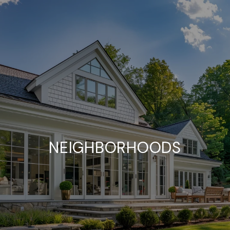
NEIGHBORHOODS