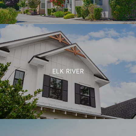
ELK RIVER