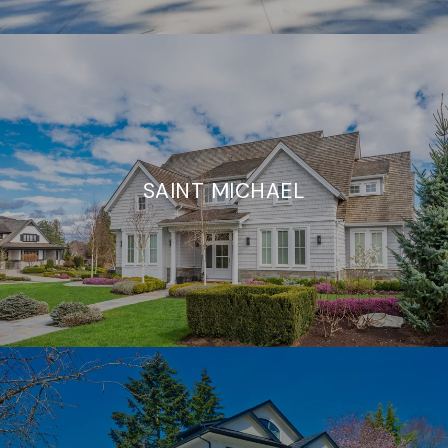
SAINT MICHAEL