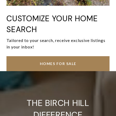
CUSTOMIZE YOUR HOME
SEARCH
Tailored to your search, receive exclusive listings
in your inbox!
HOMES FOR SALE
THE BIRCH HILL
DIFFERENCE