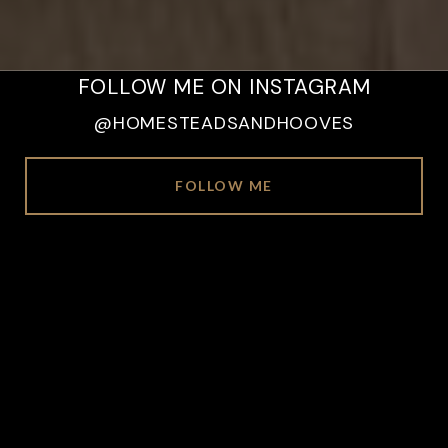
FOLLOW ME ON INSTAGRAM
@HOMESTEADSANDHOOVES
FOLLOW ME