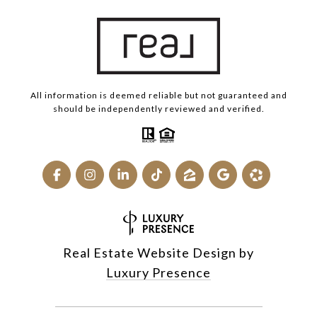
All information is deemed reliable but not guaranteed and
should be independently reviewed and verified.
Real Estate Website Design by
Luxury Presence