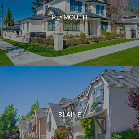
PLYMOUTH
BLAINE