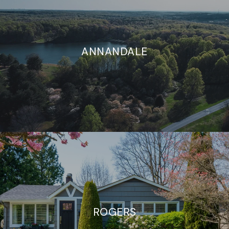
ANNANDALE
ROGERS