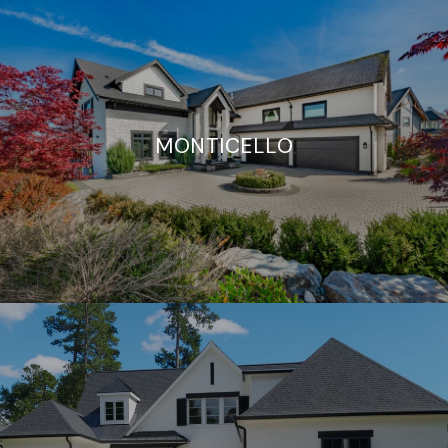
MONTICELLO