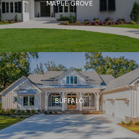
MAPLE GROVE
BUFFALO