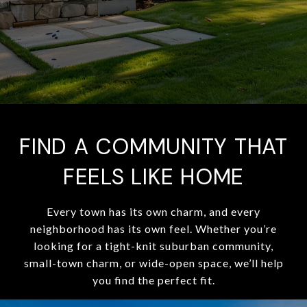
FIND A COMMUNITY THAT
FEELS LIKE HOME
Every town has its own charm, and every
neighborhood has its own feel. Whether you’re
looking for a tight-knit suburban community,
small-town charm, or wide-open space, we’ll help
you find the perfect fit.