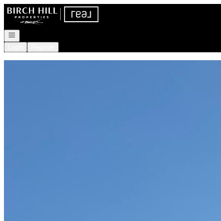
Go to: Homepage
Open navigation
Login
Register