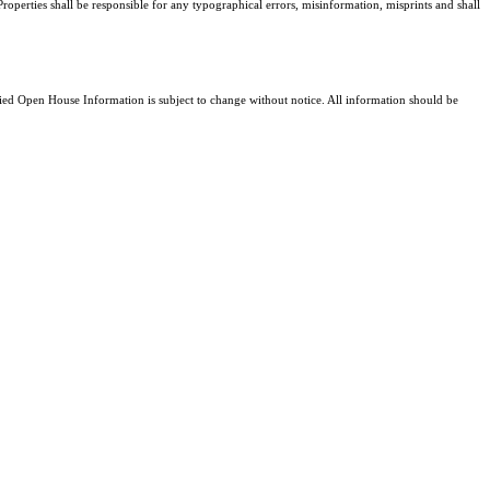
Properties shall be responsible for any typographical errors, misinformation, misprints and shall
d Open House Information is subject to change without notice. All information should be