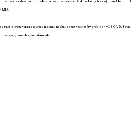
perties are subject to prior sale, change or withdrawal. Neither listing broker(s) nor Birch Hill 
the MLS.
 obtained from various sources and may not have been verified by broker or MLS GRID. Supplie
ffice/agent presenting the information.