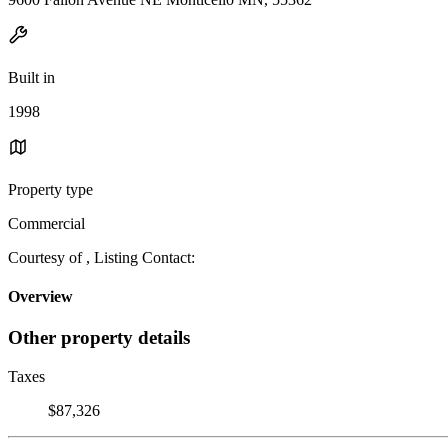
Built in
1998
Property type
Commercial
Courtesy of , Listing Contact:
Overview
Other property details
Taxes
$87,326