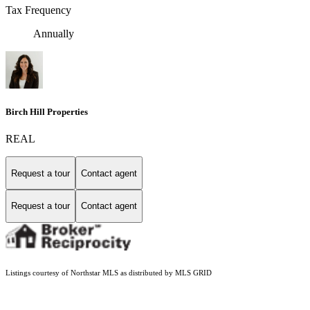
Tax Frequency
Annually
Birch Hill Properties
REAL
Request a tour
Contact agent
Request a tour
Contact agent
Listings courtesy of Northstar MLS as distributed by MLS GRID