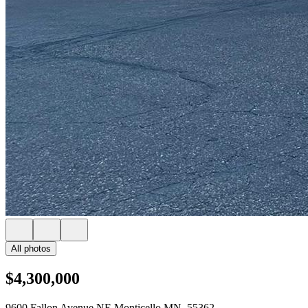
All photos
$4,300,000
9600 Fallon Avenue NE Monticello MN, 55362