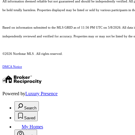
All information deemed reliable but not guaranteed and should be independently verified. All pro
be held totally harmless. Properties displayed may be listed or sold by various participants in 
Based on information submitted to the MLS GRID as of 11:56 PM UTC on 5/8/2026. All data is
independently reviewed and verified for accuracy. Properties may or may not be listed by the o
©2026 Northstar MLS . All rights reserved.
DMCA Notice
Powered by
Luxury Presence
Search
Saved
My Homes