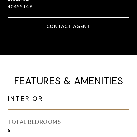
40455149
CONTACT AGENT
FEATURES & AMENITIES
INTERIOR
TOTAL BEDROOMS
5