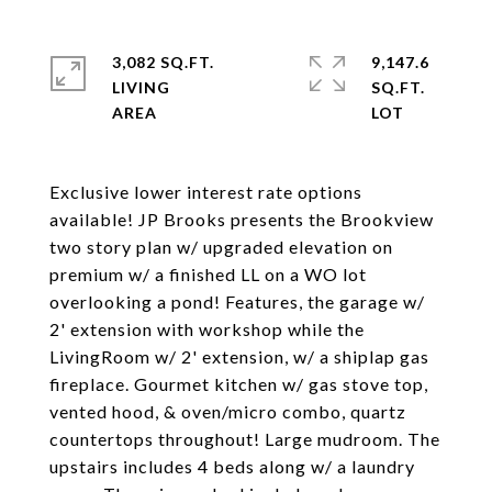
3,082 SQ.FT.
9,147.6
LIVING
SQ.FT.
Exclusive lower interest rate options
available! JP Brooks presents the Brookview
two story plan w/ upgraded elevation on
premium w/ a finished LL on a WO lot
overlooking a pond! Features, the garage w/
2' extension with workshop while the
LivingRoom w/ 2' extension, w/ a shiplap gas
fireplace. Gourmet kitchen w/ gas stove top,
vented hood, & oven/micro combo, quartz
countertops throughout! Large mudroom. The
upstairs includes 4 beds along w/ a laundry