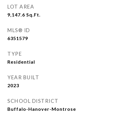
LOT AREA
9,147.6
Sq.Ft.
MLS® ID
6351579
TYPE
Residential
YEAR BUILT
2023
SCHOOL DISTRICT
Buffalo-Hanover-Montrose