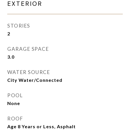
EXTERIOR
STORIES
2
GARAGE SPACE
3.0
WATER SOURCE
City Water/Connected
POOL
None
ROOF
Age 8 Years or Less, Asphalt