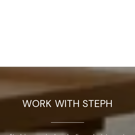
WORK WITH STEPH