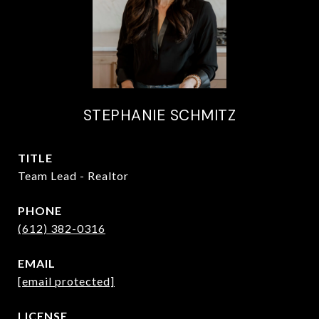
STEPHANIE SCHMITZ
TITLE
Team Lead - Realtor
PHONE
(612) 382-0316
EMAIL
[email protected]