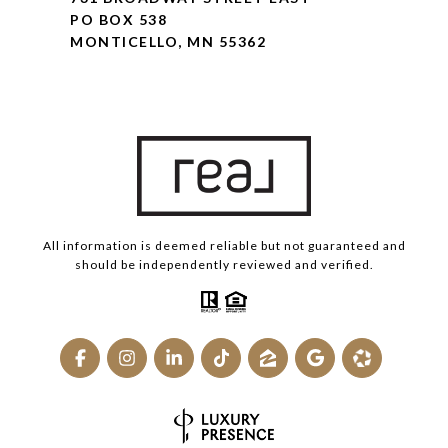
PO BOX 538
MONTICELLO, MN 55362
All information is deemed reliable but not guaranteed and
should be independently reviewed and verified.