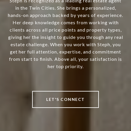
Steph is recognized as a leading real estate agent
in the Twin Cities. She brings a personalized,
hands-on approach backed by years of experience.
Her deep knowledge comes from working with
clients across all price points and property types,
giving her the insight to guide you through any real
estate challenge. When you work with Steph, you
get her full attention, expertise, and commitment
from start to finish. Above all, your satisfaction is
her top priority.
LET'S CONNECT