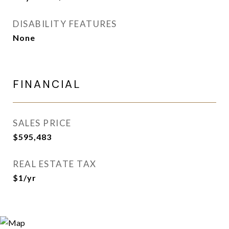
DISABILITY FEATURES
None
FINANCIAL
SALES PRICE
$595,483
REAL ESTATE TAX
$1/yr