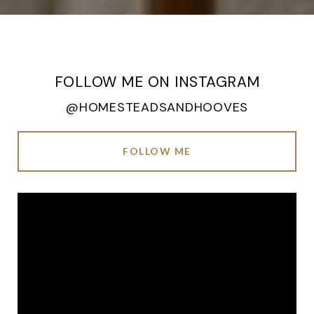
FOLLOW ME ON INSTAGRAM
@HOMESTEADSANDHOOVES
FOLLOW ME