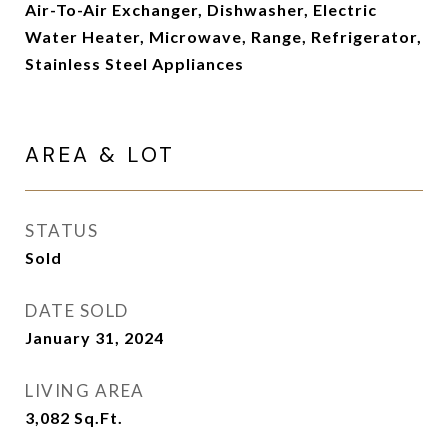
Air-To-Air Exchanger, Dishwasher, Electric
Water Heater, Microwave, Range, Refrigerator,
Stainless Steel Appliances
AREA & LOT
STATUS
Sold
DATE SOLD
January 31, 2024
LIVING AREA
3,082
Sq.Ft.