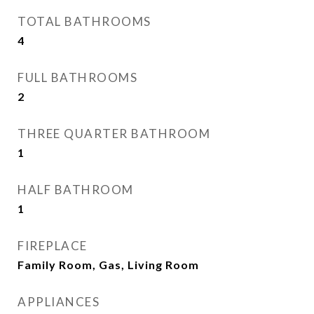
TOTAL BATHROOMS
4
FULL BATHROOMS
2
THREE QUARTER BATHROOM
1
HALF BATHROOM
1
FIREPLACE
Family Room, Gas, Living Room
APPLIANCES