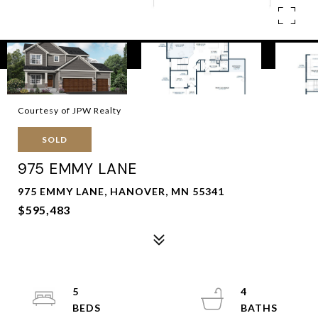
Courtesy of JPW Realty
SOLD
975 EMMY LANE
975 EMMY LANE, HANOVER, MN 55341
$595,483
5
4