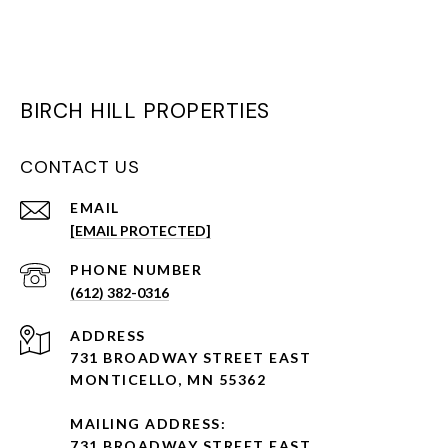
BIRCH HILL PROPERTIES
CONTACT US
EMAIL
[EMAIL PROTECTED]
PHONE NUMBER
(612) 382-0316
ADDRESS
731 BROADWAY STREET EAST
MONTICELLO, MN 55362
MAILING ADDRESS:
731 BROADWAY STREET EAST