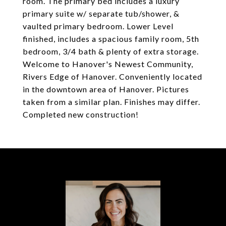
room. The primary bed includes a luxury
primary suite w/ separate tub/shower, &
vaulted primary bedroom. Lower Level
finished, includes a spacious family room, 5th
bedroom, 3/4 bath & plenty of extra storage.
Welcome to Hanover's Newest Community,
Rivers Edge of Hanover. Conveniently located
in the downtown area of Hanover. Pictures
taken from a similar plan. Finishes may differ.
Completed new construction!