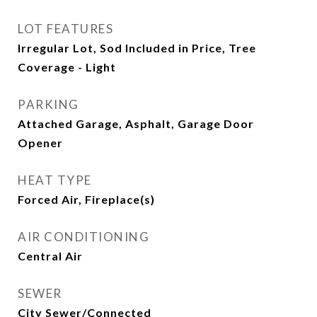
LOT FEATURES
Irregular Lot, Sod Included in Price, Tree
Coverage - Light
PARKING
Attached Garage, Asphalt, Garage Door
Opener
HEAT TYPE
Forced Air, Fireplace(s)
AIR CONDITIONING
Central Air
SEWER
City Sewer/Connected