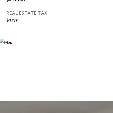
REAL ESTATE TAX
$1/yr