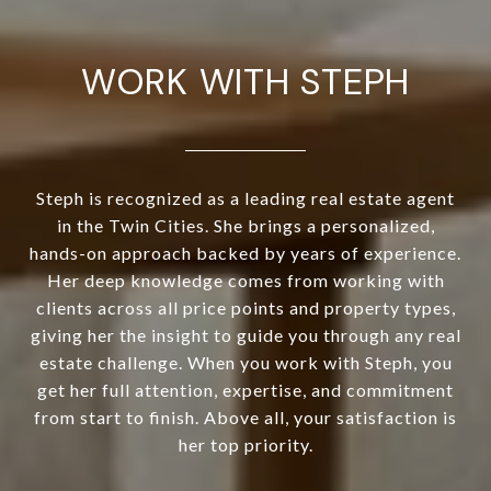
WORK WITH STEPH
Steph is recognized as a leading real estate agent
in the Twin Cities. She brings a personalized,
hands-on approach backed by years of experience.
Her deep knowledge comes from working with
clients across all price points and property types,
giving her the insight to guide you through any real
estate challenge. When you work with Steph, you
get her full attention, expertise, and commitment
from start to finish. Above all, your satisfaction is
her top priority.