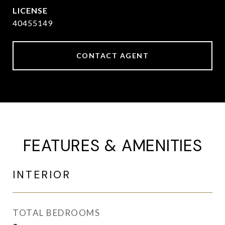
40455149
CONTACT AGENT
FEATURES & AMENITIES
INTERIOR
TOTAL BEDROOMS