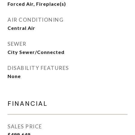
Forced Air, Fireplace(s)
AIR CONDITIONING
Central Air
SEWER
City Sewer/Connected
DISABILITY FEATURES
None
FINANCIAL
SALES PRICE
$499,649