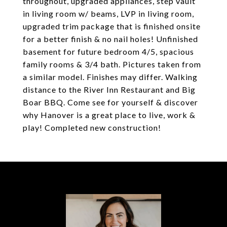
throughout, upgraded appliances, step vault
in living room w/ beams, LVP in living room,
upgraded trim package that is finished onsite
for a better finish & no nail holes! Unfinished
basement for future bedroom 4/5, spacious
family rooms & 3/4 bath. Pictures taken from
a similar model. Finishes may differ. Walking
distance to the River Inn Restaurant and Big
Boar BBQ. Come see for yourself & discover
why Hanover is a great place to live, work &
play! Completed new construction!