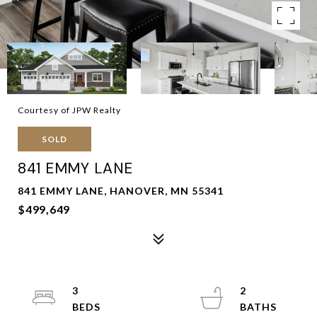
Courtesy of JPW Realty
SOLD
841 EMMY LANE
841 EMMY LANE, HANOVER, MN 55341
$499,649
3
2