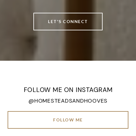
LET'S CONNECT
FOLLOW ME ON INSTAGRAM
@HOMESTEADSANDHOOVES
FOLLOW ME