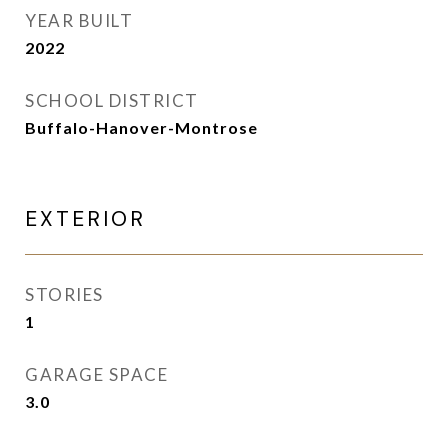
YEAR BUILT
2022
SCHOOL DISTRICT
Buffalo-Hanover-Montrose
EXTERIOR
STORIES
1
GARAGE SPACE
3.0