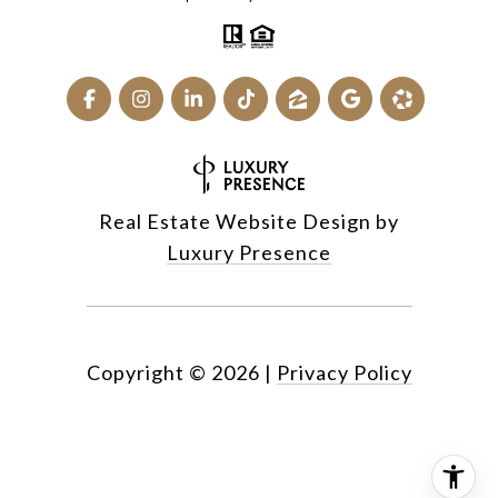
Real Estate Website Design by
Luxury Presence
Copyright ©
2026
|
Privacy Policy