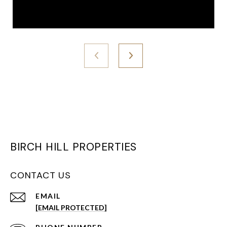
BIRCH HILL PROPERTIES
CONTACT US
EMAIL
[EMAIL PROTECTED]