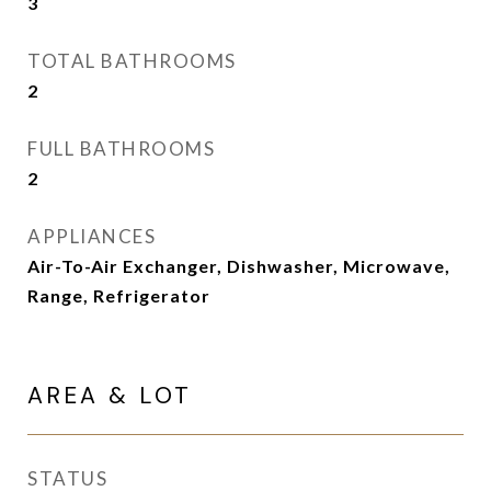
3
TOTAL BATHROOMS
2
FULL BATHROOMS
2
APPLIANCES
Air-To-Air Exchanger, Dishwasher, Microwave,
Range, Refrigerator
AREA & LOT
STATUS