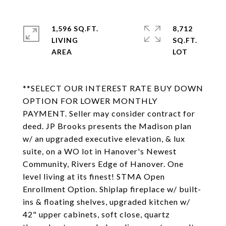
1,596 SQ.FT.
8,712
LIVING
SQ.FT.
**SELECT OUR INTEREST RATE BUY DOWN
OPTION FOR LOWER MONTHLY
PAYMENT. Seller may consider contract for
deed. JP Brooks presents the Madison plan
w/ an upgraded executive elevation, & lux
suite, on a WO lot in Hanover's Newest
Community, Rivers Edge of Hanover. One
level living at its finest! STMA Open
Enrollment Option. Shiplap fireplace w/ built-
ins & floating shelves, upgraded kitchen w/
42" upper cabinets, soft close, quartz