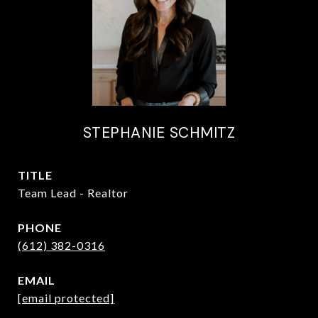
STEPHANIE SCHMITZ
TITLE
Team Lead - Realtor
PHONE
(612) 382-0316
EMAIL
[email protected]