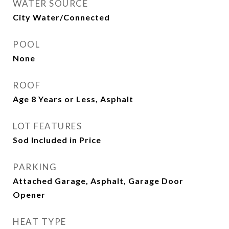
WATER SOURCE
City Water/Connected
POOL
None
ROOF
Age 8 Years or Less, Asphalt
LOT FEATURES
Sod Included in Price
PARKING
Attached Garage, Asphalt, Garage Door
Opener
HEAT TYPE