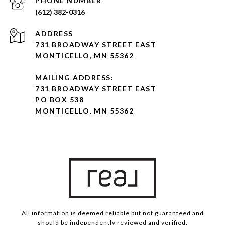
PHONE NUMBER
(612) 382-0316
ADDRESS
731 BROADWAY STREET EAST
MONTICELLO, MN 55362
MAILING ADDRESS:
731 BROADWAY STREET EAST
PO BOX 538
MONTICELLO, MN 55362
All information is deemed reliable but not guaranteed and
should be independently reviewed and verified.