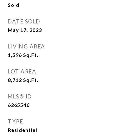
Sold
DATE SOLD
May 17, 2023
LIVING AREA
1,596
Sq.Ft.
LOT AREA
8,712
Sq.Ft.
MLS® ID
6265546
TYPE
Residential