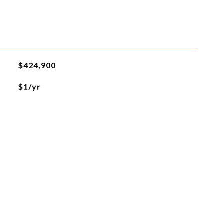
$424,900
$1/yr