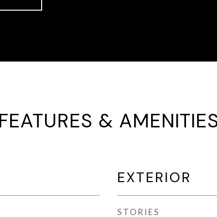
FEATURES & AMENITIE
EXTERIOR
STORIES