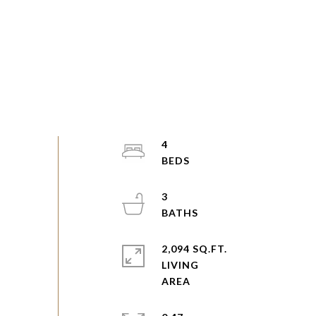
4
3
2,094 SQ.FT.
LIVING