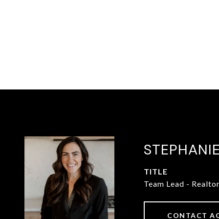
STEPHANI
TITLE
Team Lead - Realto
CONTACT A