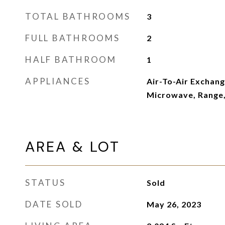
TOTAL BATHROOMS
3
FULL BATHROOMS
2
HALF BATHROOM
1
APPLIANCES
Air-To-Air Exchang
Microwave, Range,
AREA & LOT
STATUS
Sold
DATE SOLD
May 26, 2023