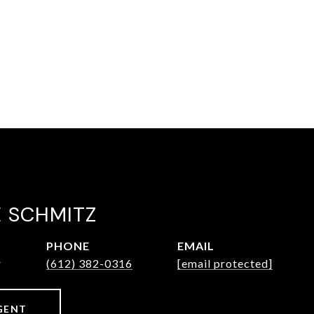
E SCHMITZ
PHONE
EMAIL
r
(612) 382-0316
[email protected]
GENT