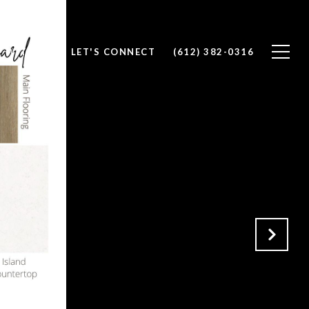
T WITH US
LET'S CONNECT
(612) 382-0316