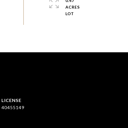
0.47
ACRES
40455149