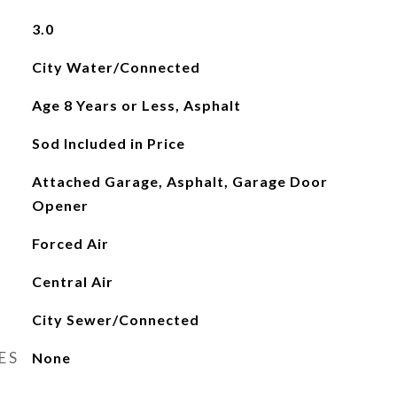
3.0
City Water/Connected
Age 8 Years or Less, Asphalt
Sod Included in Price
Attached Garage, Asphalt, Garage Door
Opener
Forced Air
Central Air
City Sewer/Connected
ES
None