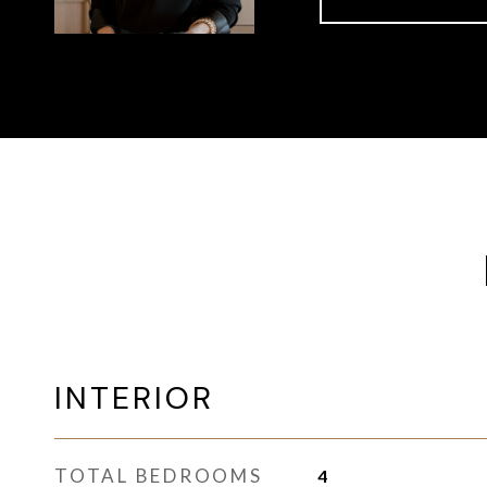
INTERIOR
TOTAL BEDROOMS
4