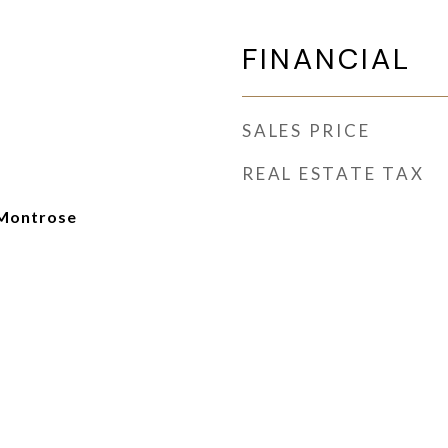
FINANCIAL
SALES PRICE
REAL ESTATE TAX
Montrose