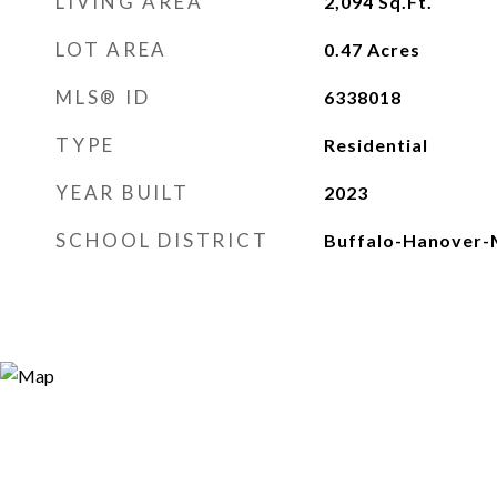
LIVING AREA
2,094
Sq.Ft.
LOT AREA
0.47
Acres
MLS® ID
6338018
TYPE
Residential
YEAR BUILT
2023
SCHOOL DISTRICT
Buffalo-Hanover-