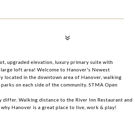
t, upgraded elevation, luxury primary suite with
 large loft area! Welcome to Hanover's Newest
y located in the downtown area of Hanover, walking
wo parks on each side of the community. STMA Open
y differ. Walking distance to the River Inn Restaurant and
why Hanover is a great place to live, work & play!