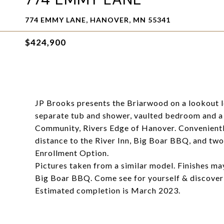
774 EMMY LANE, HANOVER, MN 55341
$424,900
JP Brooks presents the Briarwood on a lookout lo
separate tub and shower, vaulted bedroom and a
Community, Rivers Edge of Hanover. Convenientl
distance to the River Inn, Big Boar BBQ, and t
Enrollment Option.
Pictures taken from a similar model. Finishes ma
Big Boar BBQ. Come see for yourself & discover 
Estimated completion is March 2023.