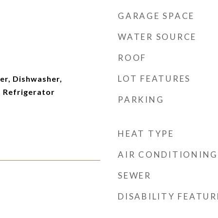
GARAGE SPACE
WATER SOURCE
ROOF
LOT FEATURES
er, Dishwasher,
 Refrigerator
PARKING
HEAT TYPE
AIR CONDITIONING
SEWER
DISABILITY FEATUR