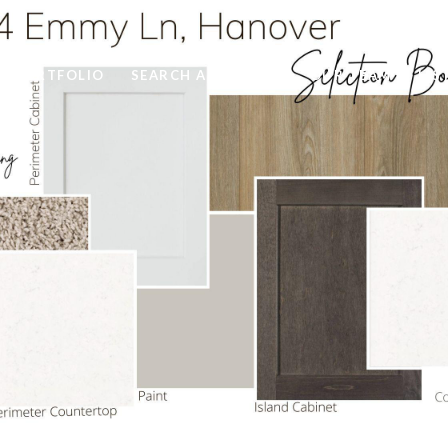
PORTFOLIO
SEARCH ALL HOMES
OUR TEAM
LIS