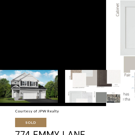
Courtesy of JPW Realty
SOLD
774 EMMY LANE