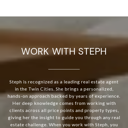
WORK WITH STEPH
Steph is recognized as a leading real estate agent
in the Twin Cities. She brings a personalized,
hands-on approach backed by years of experience.
Her deep knowledge comes from working with
clients across all price points and property types,
giving her the insight to guide you through any real
estate challenge. When you work with Steph, you