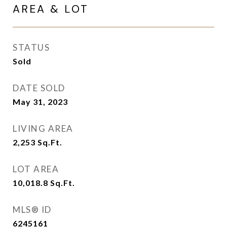
AREA & LOT
STATUS
Sold
DATE SOLD
May 31, 2023
LIVING AREA
2,253
Sq.Ft.
LOT AREA
10,018.8
Sq.Ft.
MLS® ID
6245161