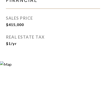
FINANCIAL
SALES PRICE
$415,000
REAL ESTATE TAX
$1/yr