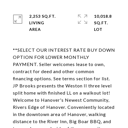
2,253 SQ.FT.
10,018.8
LIVING
SQ.FT.
**SELECT OUR INTEREST RATE BUY DOWN
OPTION FOR LOWER MONTHLY
PAYMENT. Seller welcomes lease to own,
contract for deed and other common
financing options. See terms section for list.
JP Brooks presents the Weston II three level
split home with finished LL on a walkout lot!
Welcome to Hanover's Newest Community,
Rivers Edge of Hanover. Conveniently located
in the downtown area of Hanover, walking
distance to the River Inn, Big Boar BBQ, and