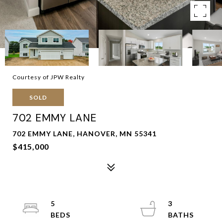
Courtesy of JPW Realty
SOLD
702 EMMY LANE
702 EMMY LANE, HANOVER, MN 55341
$415,000
5
3