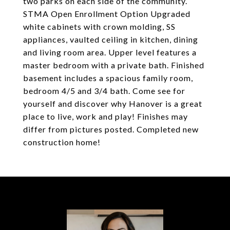
two parks on each side of the community.
STMA Open Enrollment Option Upgraded
white cabinets with crown molding, SS
appliances, vaulted ceiling in kitchen, dining
and living room area. Upper level features a
master bedroom with a private bath. Finished
basement includes a spacious family room,
bedroom 4/5 and 3/4 bath. Come see for
yourself and discover why Hanover is a great
place to live, work and play! Finishes may
differ from pictures posted. Completed new
construction home!