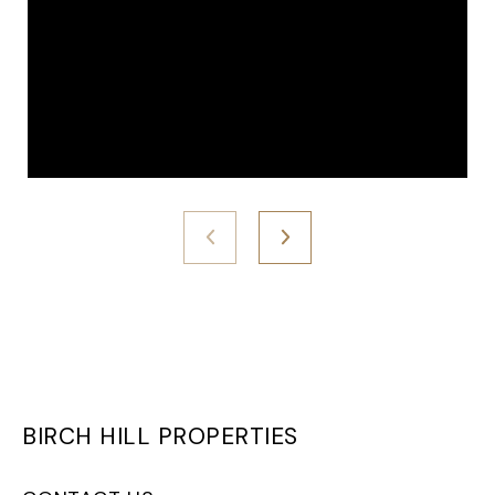
BIRCH HILL PROPERTIES