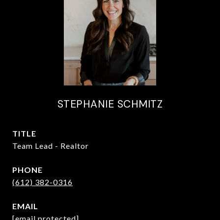
STEPHANIE SCHMITZ
TITLE
Team Lead - Realtor
PHONE
(612) 382-0316
EMAIL
[email protected]