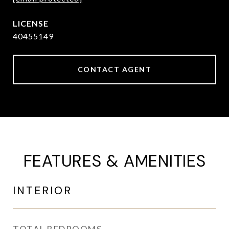
40455149
CONTACT AGENT
FEATURES & AMENITIES
INTERIOR