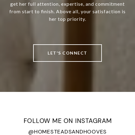
get her full attention, expertise, and commitment
from start to finish. Above all, your satisfaction is
her top priority.
LET'S CONNECT
FOLLOW ME ON INSTAGRAM
@HOMESTEADSANDHOOVES