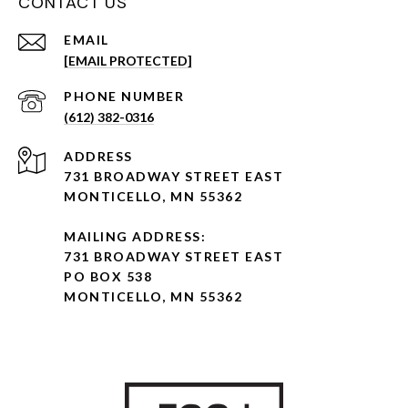
CONTACT US
EMAIL
[EMAIL PROTECTED]
PHONE NUMBER
(612) 382-0316
ADDRESS
731 BROADWAY STREET EAST
MONTICELLO, MN 55362
MAILING ADDRESS:
731 BROADWAY STREET EAST
PO BOX 538
MONTICELLO, MN 55362