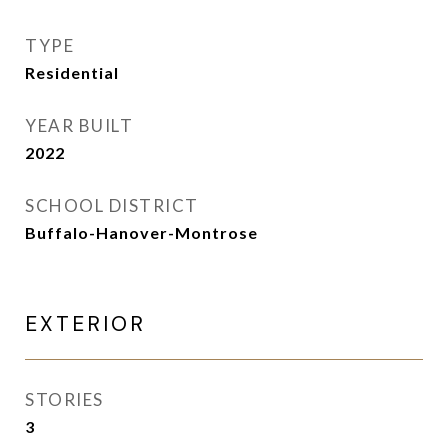
TYPE
Residential
YEAR BUILT
2022
SCHOOL DISTRICT
Buffalo-Hanover-Montrose
EXTERIOR
STORIES
3