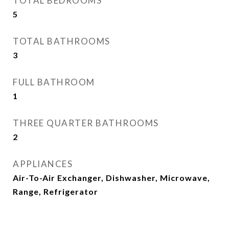
TOTAL BEDROOMS
5
TOTAL BATHROOMS
3
FULL BATHROOM
1
THREE QUARTER BATHROOMS
2
APPLIANCES
Air-To-Air Exchanger, Dishwasher, Microwave,
Range, Refrigerator