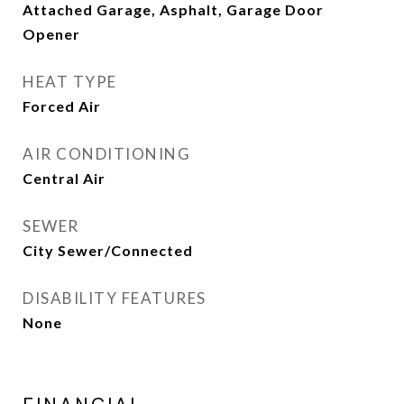
Attached Garage, Asphalt, Garage Door
Opener
HEAT TYPE
Forced Air
AIR CONDITIONING
Central Air
SEWER
City Sewer/Connected
DISABILITY FEATURES
None