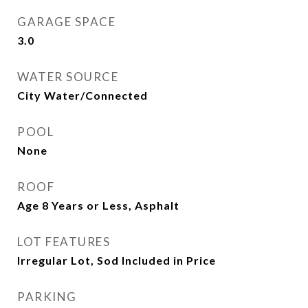
GARAGE SPACE
3.0
WATER SOURCE
City Water/Connected
POOL
None
ROOF
Age 8 Years or Less, Asphalt
LOT FEATURES
Irregular Lot, Sod Included in Price
PARKING