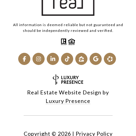
All information is deemed reliable but not guaranteed and
should be independently reviewed and verified.
Real Estate Website Design by
Luxury Presence
Copyright ©
2026
|
Privacy Policy