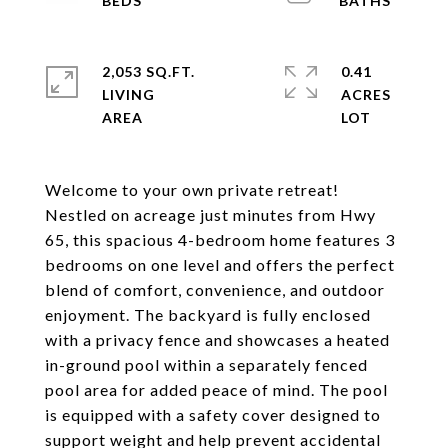
2,053 SQ.FT.
0.41
LIVING
ACRES
Welcome to your own private retreat!
Nestled on acreage just minutes from Hwy
65, this spacious 4-bedroom home features 3
bedrooms on one level and offers the perfect
blend of comfort, convenience, and outdoor
enjoyment. The backyard is fully enclosed
with a privacy fence and showcases a heated
in-ground pool within a separately fenced
pool area for added peace of mind. The pool
is equipped with a safety cover designed to
support weight and help prevent accidental