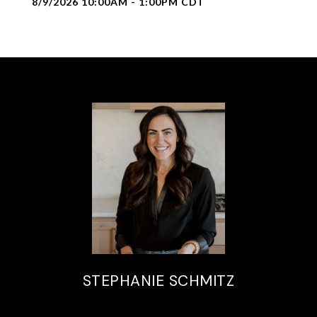
8/9/2026 10:00AM - 1:00PM CDT
STEPHANIE SCHMITZ