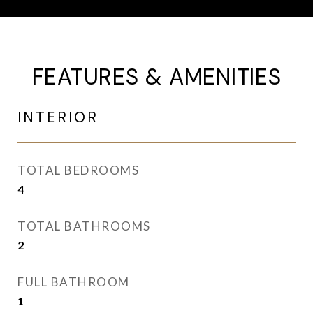
FEATURES & AMENITIES
INTERIOR
TOTAL BEDROOMS
4
TOTAL BATHROOMS
2
FULL BATHROOM
1