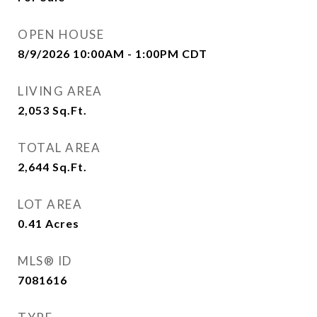
OPEN HOUSE
8/9/2026 10:00AM - 1:00PM CDT
LIVING AREA
2,053
Sq.Ft.
TOTAL AREA
2,644
Sq.Ft.
LOT AREA
0.41
Acres
MLS® ID
7081616