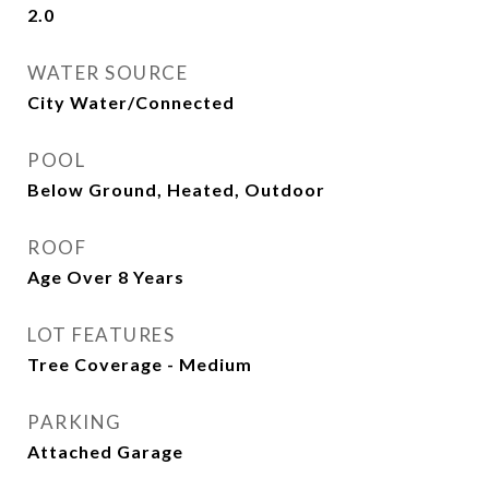
2.0
WATER SOURCE
City Water/Connected
POOL
Below Ground, Heated, Outdoor
ROOF
Age Over 8 Years
LOT FEATURES
Tree Coverage - Medium
PARKING
Attached Garage