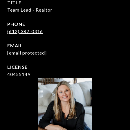
TITLE
Team Lead - Realtor
PHONE
(612) 382-0316
EMAIL
[email protected]
40455149