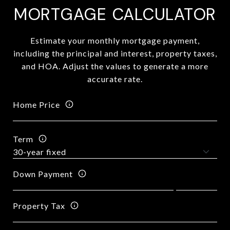
MORTGAGE CALCULATOR
Estimate your monthly mortgage payment,
including the principal and interest, property taxes,
and HOA. Adjust the values to generate a more
accurate rate.
Home Price
Term
Down Payment
Property Tax