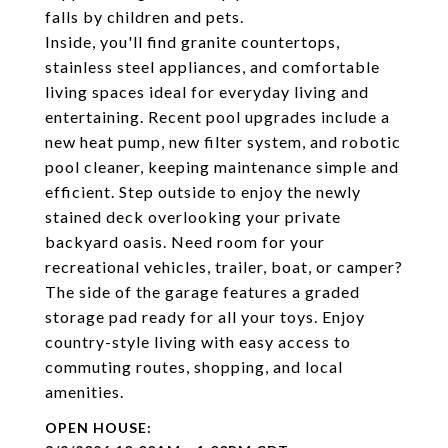
falls by children and pets.
Inside, you'll find granite countertops,
stainless steel appliances, and comfortable
living spaces ideal for everyday living and
entertaining. Recent pool upgrades include a
new heat pump, new filter system, and robotic
pool cleaner, keeping maintenance simple and
efficient. Step outside to enjoy the newly
stained deck overlooking your private
backyard oasis. Need room for your
recreational vehicles, trailer, boat, or camper?
The side of the garage features a graded
storage pad ready for all your toys. Enjoy
country-style living with easy access to
commuting routes, shopping, and local
amenities.