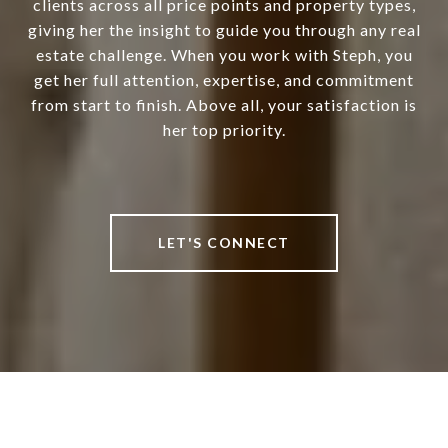
clients across all price points and property types,
giving her the insight to guide you through any real
estate challenge. When you work with Steph, you
get her full attention, expertise, and commitment
from start to finish. Above all, your satisfaction is
her top priority.
LET'S CONNECT