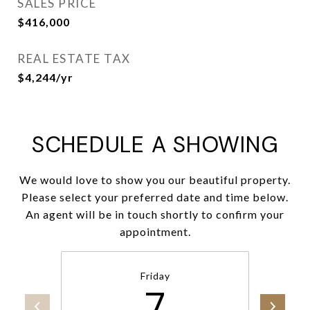
SALES PRICE
$416,000
REAL ESTATE TAX
$4,244/yr
SCHEDULE A SHOWING
We would love to show you our beautiful property.
Please select your preferred date and time below.
An agent will be in touch shortly to confirm your
appointment.
Friday
7