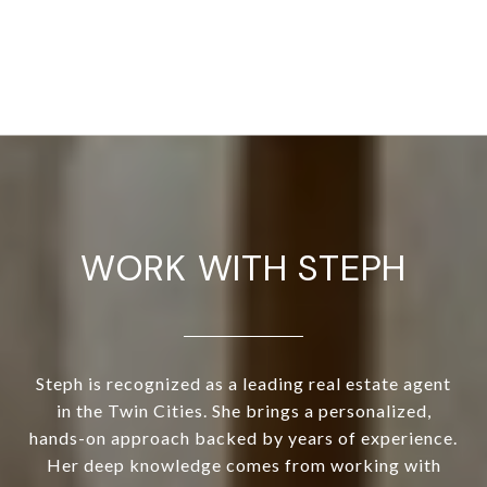
WORK WITH STEPH
Steph is recognized as a leading real estate agent
in the Twin Cities. She brings a personalized,
hands-on approach backed by years of experience.
Her deep knowledge comes from working with