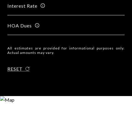
Interest Rate
HOA Dues
All estimates are provided for informational purposes only.
Actual amounts may vary.
RESET