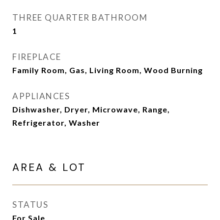
THREE QUARTER BATHROOM
1
FIREPLACE
Family Room, Gas, Living Room, Wood Burning
APPLIANCES
Dishwasher, Dryer, Microwave, Range,
Refrigerator, Washer
AREA & LOT
STATUS
For Sale