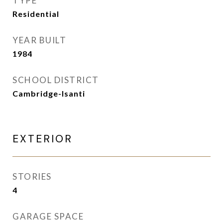
TYPE
Residential
YEAR BUILT
1984
SCHOOL DISTRICT
Cambridge-Isanti
EXTERIOR
STORIES
4
GARAGE SPACE