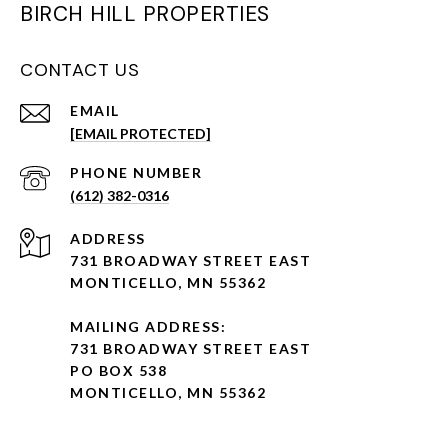
BIRCH HILL PROPERTIES
CONTACT US
EMAIL
[EMAIL PROTECTED]
PHONE NUMBER
(612) 382-0316
ADDRESS
731 BROADWAY STREET EAST
MONTICELLO, MN 55362
MAILING ADDRESS:
731 BROADWAY STREET EAST
PO BOX 538
MONTICELLO, MN 55362