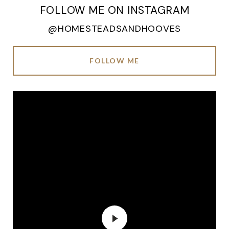
FOLLOW ME ON INSTAGRAM
@HOMESTEADSANDHOOVES
FOLLOW ME