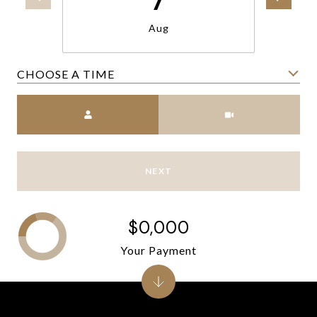
Aug
CHOOSE A TIME
Meeting Type
NEXT
$0,000
Your Payment