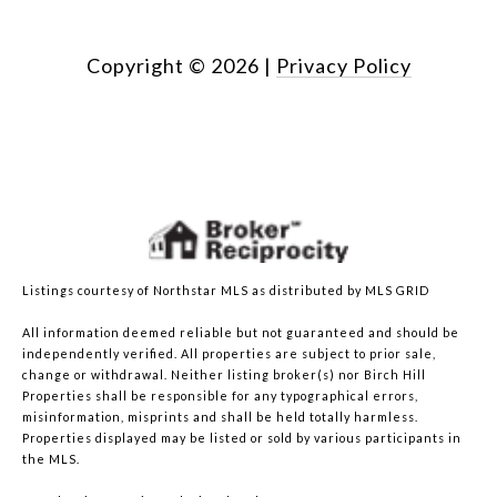
Copyright ©
2026
|
Privacy Policy
Listings courtesy of Northstar MLS as distributed by MLS GRID
All information deemed reliable but not guaranteed and should be
independently verified. All properties are subject to prior sale,
change or withdrawal. Neither listing broker(s) nor Birch Hill
Properties shall be responsible for any typographical errors,
misinformation, misprints and shall be held totally harmless.
Properties displayed may be listed or sold by various participants in
the MLS.