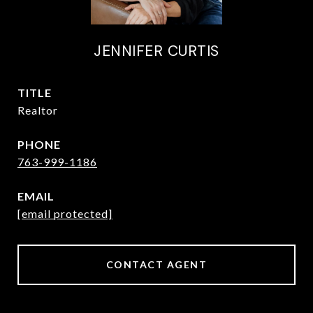
JENNIFER CURTIS
TITLE
Realtor
PHONE
763-999-1186
EMAIL
[email protected]
CONTACT AGENT