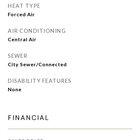
HEAT TYPE
Forced Air
AIR CONDITIONING
Central Air
SEWER
City Sewer/Connected
DISABILITY FEATURES
None
FINANCIAL