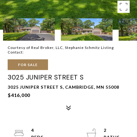
Courtesy of Real Broker, LLC, Stephanie Schmitz Listing
Contact:
FOR SALE
3025 JUNIPER STREET S
3025 JUNIPER STREET S, CAMBRIDGE, MN 55008
$416,000
4
2