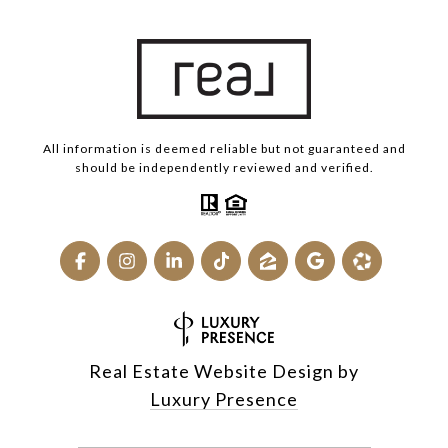
All information is deemed reliable but not guaranteed and
should be independently reviewed and verified.
Real Estate Website Design by
Luxury Presence