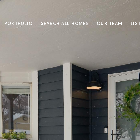
PORTFOLIO
SEARCH ALL HOMES
OUR TEAM
LIS