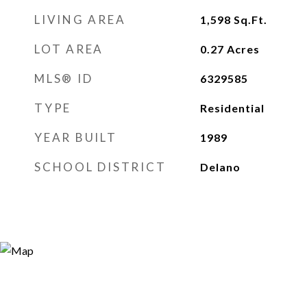
LIVING AREA
1,598
Sq.Ft.
LOT AREA
0.27
Acres
MLS® ID
6329585
TYPE
Residential
YEAR BUILT
1989
SCHOOL DISTRICT
Delano