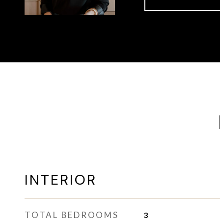
INTERIOR
TOTAL BEDROOMS
3