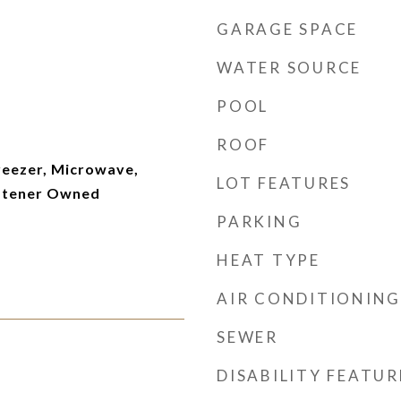
GARAGE SPACE
WATER SOURCE
POOL
ROOF
reezer, Microwave,
LOT FEATURES
ftener Owned
PARKING
HEAT TYPE
AIR CONDITIONING
SEWER
DISABILITY FEATUR