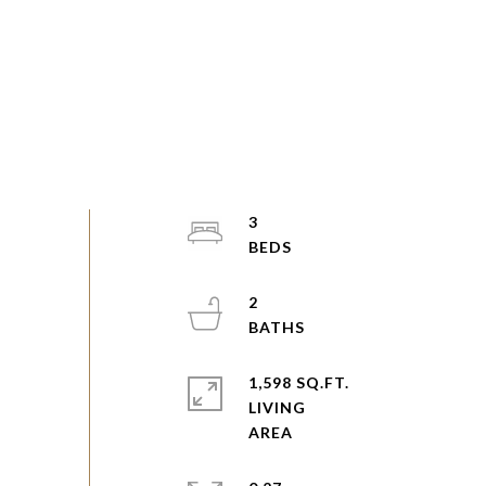
3
2
1,598 SQ.FT.
LIVING