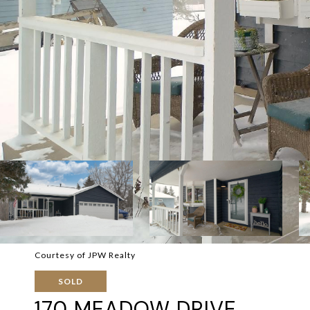
Courtesy of JPW Realty
SOLD
170 MEADOW DRIVE