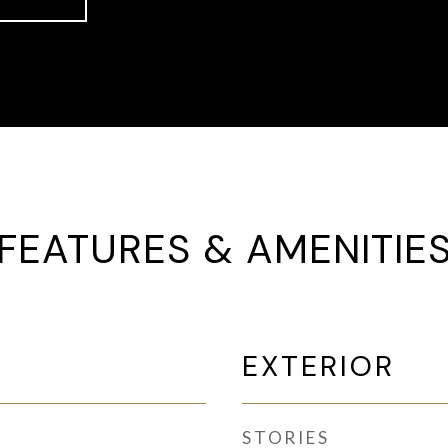
FEATURES & AMENITIE
EXTERIOR
STORIES