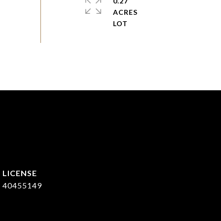
0.27
ACRES
40455149