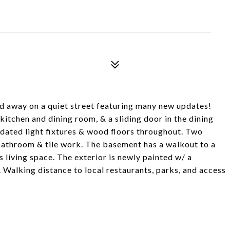
ed away on a quiet street featuring many new updates!
itchen and dining room, & a sliding door in the dining
pdated light fixtures & wood floors throughout. Two
athroom & tile work. The basement has a walkout to a
living space. The exterior is newly painted w/ a
Walking distance to local restaurants, parks, and access