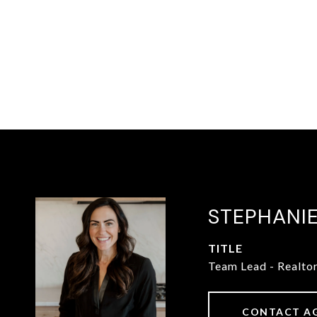
STEPHANI
TITLE
Team Lead - Realto
CONTACT A