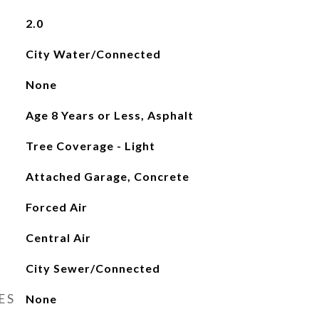
2.0
City Water/Connected
None
Age 8 Years or Less, Asphalt
Tree Coverage - Light
Attached Garage, Concrete
Forced Air
Central Air
City Sewer/Connected
ES
None