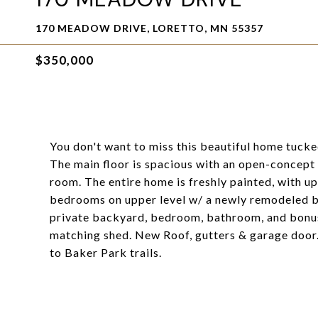
170 MEADOW DRIVE, LORETTO, MN 55357
$350,000
You don't want to miss this beautiful home tuck
The main floor is spacious with an open-concept k
room. The entire home is freshly painted, with u
bedrooms on upper level w/ a newly remodeled b
private backyard, bedroom, bathroom, and bonus 
matching shed. New Roof, gutters & garage door. 
to Baker Park trails.