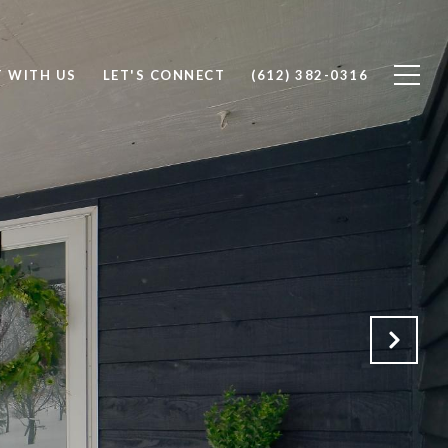
T WITH US
LET'S CONNECT
(612) 382-0316