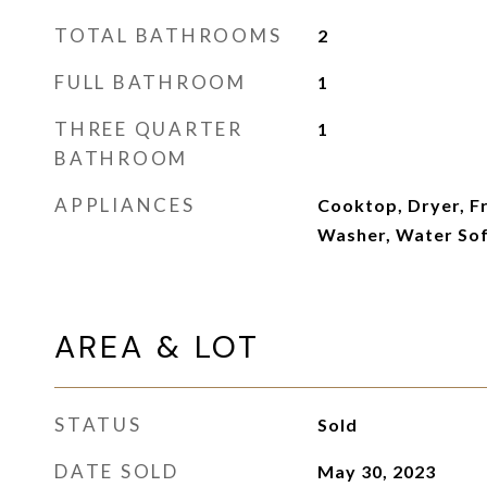
TOTAL BATHROOMS
2
FULL BATHROOM
1
THREE QUARTER
1
BATHROOM
APPLIANCES
Cooktop, Dryer, F
Washer, Water So
AREA & LOT
STATUS
Sold
DATE SOLD
May 30, 2023