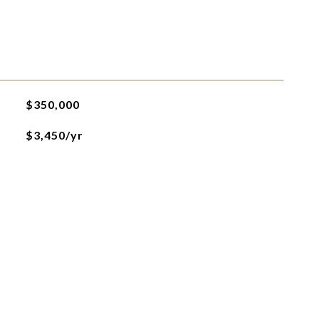
$350,000
$3,450/yr