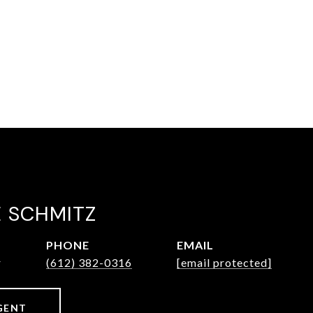
E SCHMITZ
PHONE
EMAIL
r
(612) 382-0316
[email protected]
GENT