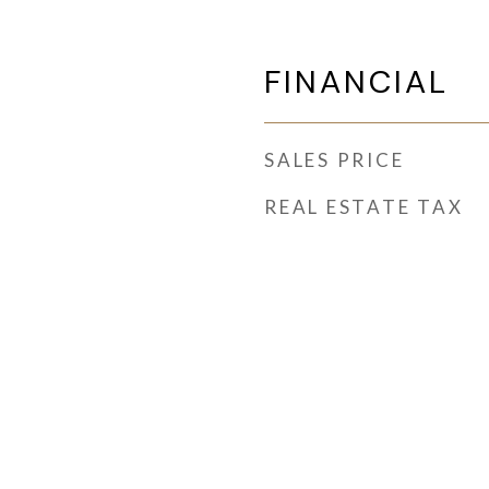
FINANCIAL
SALES PRICE
REAL ESTATE TAX