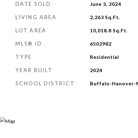
DATE SOLD
June 3, 2024
LIVING AREA
2,263
Sq.Ft.
LOT AREA
10,018.8
Sq.Ft.
MLS® ID
6502982
TYPE
Residential
YEAR BUILT
2024
SCHOOL DISTRICT
Buffalo-Hanover-