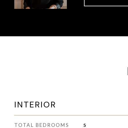
INTERIOR
TOTAL BEDROOMS
5