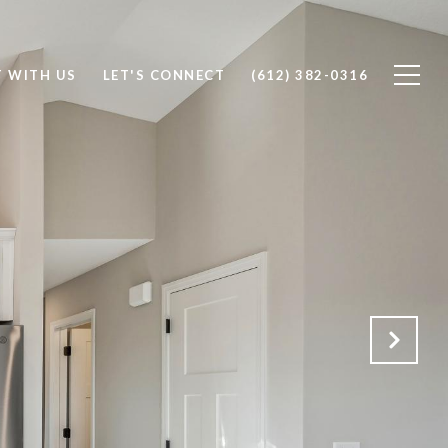
T WITH US
LET'S CONNECT
(612) 382-0316