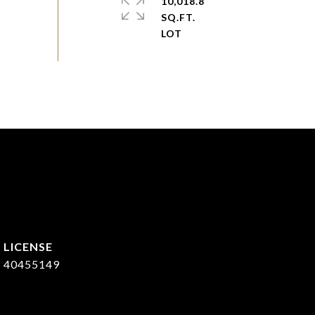
10,018.8
SQ.FT.
40455149