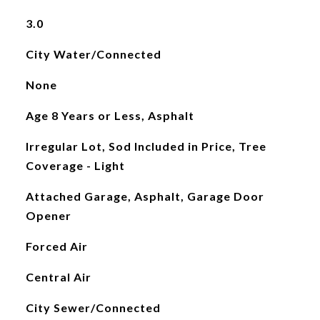
3.0
City Water/Connected
None
Age 8 Years or Less, Asphalt
Irregular Lot, Sod Included in Price, Tree
Coverage - Light
Attached Garage, Asphalt, Garage Door
Opener
Forced Air
Central Air
City Sewer/Connected