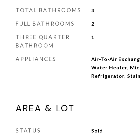
TOTAL BATHROOMS
3
FULL BATHROOMS
2
THREE QUARTER
1
BATHROOM
APPLIANCES
Air-To-Air Exchang
Water Heater, Mic
Refrigerator, Stai
AREA & LOT
STATUS
Sold