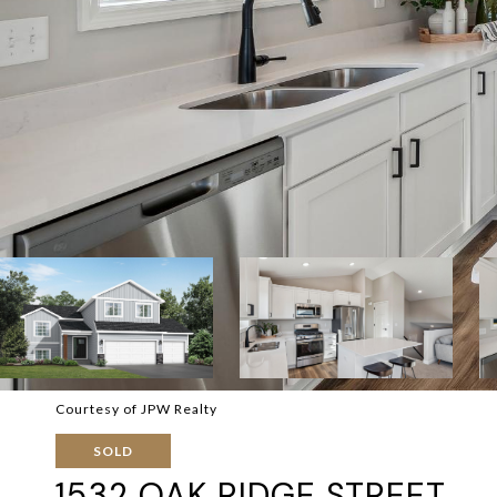
Courtesy of JPW Realty
SOLD
1532 OAK RIDGE STREET