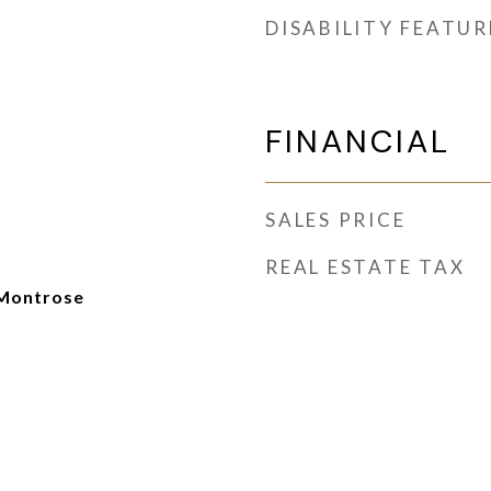
DISABILITY FEATUR
FINANCIAL
SALES PRICE
REAL ESTATE TAX
Montrose