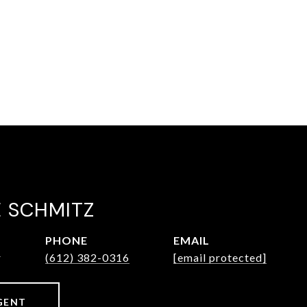
E SCHMITZ
PHONE
EMAIL
r
(612) 382-0316
[email protected]
GENT