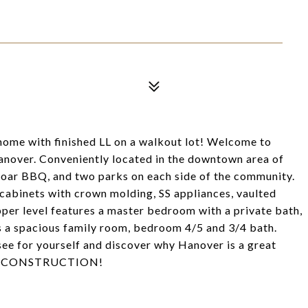
 home with finished LL on a walkout lot! Welcome to
nover. Conveniently located in the downtown area of
 Boar BBQ, and two parks on each side of the community.
binets with crown molding, SS appliances, vaulted
Upper level features a master bedroom with a private bath,
 a spacious family room, bedroom 4/5 and 3/4 bath.
see for yourself and discover why Hanover is a great
NEW CONSTRUCTION!