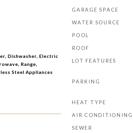
GARAGE SPACE
WATER SOURCE
POOL
ROOF
er, Dishwasher, Electric
LOT FEATURES
rowave, Range,
nless Steel Appliances
PARKING
HEAT TYPE
AIR CONDITIONING
SEWER