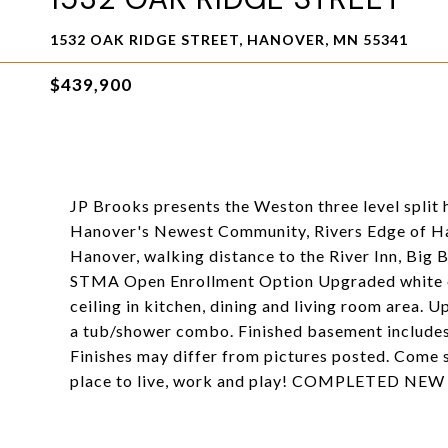
1532 OAK RIDGE STREET, HANOVER, MN 55341
$439,900
JP Brooks presents the Weston three level split
Hanover's Newest Community, Rivers Edge of Ha
Hanover, walking distance to the River Inn, Big
STMA Open Enrollment Option Upgraded white ca
ceiling in kitchen, dining and living room area. 
a tub/shower combo. Finished basement includes
Finishes may differ from pictures posted. Come 
place to live, work and play! COMPLETED 