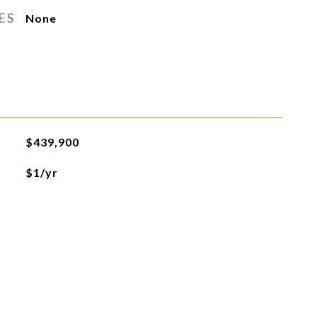
ES
None
$439,900
$1/yr