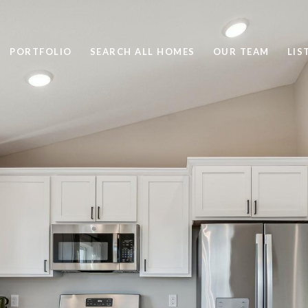
PORTFOLIO
SEARCH ALL HOMES
OUR TEAM
LIS