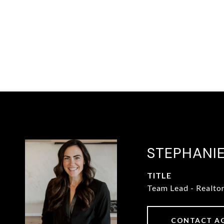
STEPHANI
TITLE
Team Lead - Realto
CONTACT A