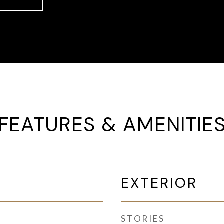
FEATURES & AMENITIE
EXTERIOR
STORIES