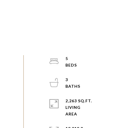
5
3
2,263 SQ.FT.
LIVING