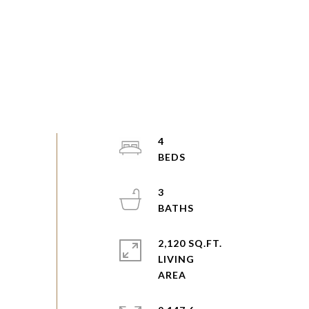
4
3
2,120 SQ.FT.
LIVING