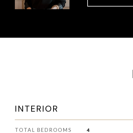
INTERIOR
TOTAL BEDROOMS
4