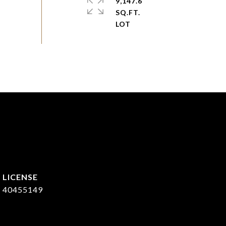
9,147.6
SQ.FT.
40455149