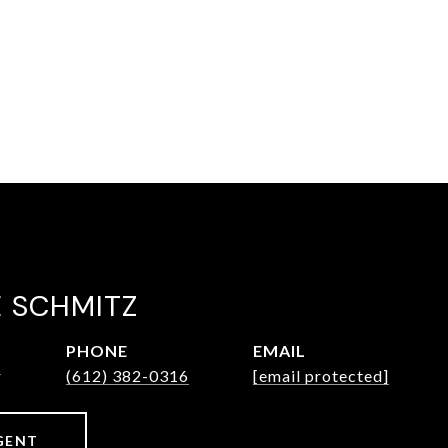
E SCHMITZ
PHONE
EMAIL
r
(612) 382-0316
[email protected]
GENT