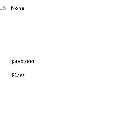
ES
None
$460,000
$1/yr