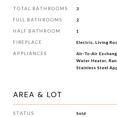
TOTAL BATHROOMS
3
FULL BATHROOMS
2
HALF BATHROOM
1
FIREPLACE
Electric, Living R
APPLIANCES
Air-To-Air Exchang
Water Heater, Rang
Stainless Steel Ap
AREA & LOT
STATUS
Sold