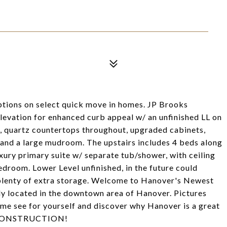
options on select quick move in homes. JP Brooks
levation for enhanced curb appeal w/ an unfinished LL on
ce, quartz countertops throughout, upgraded cabinets,
s and a large mudroom. The upstairs includes 4 beds along
xury primary suite w/ separate tub/shower, with ceiling
edroom. Lower Level unfinished, in the future could
 plenty of extra storage. Welcome to Hanover's Newest
y located in the downtown area of Hanover. Pictures
Come see for yourself and discover why Hanover is a great
W CONSTRUCTION!