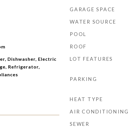
GARAGE SPACE
WATER SOURCE
POOL
ROOF
oom
LOT FEATURES
er, Dishwasher, Electric
e, Refrigerator,
pliances
PARKING
HEAT TYPE
AIR CONDITIONING
SEWER