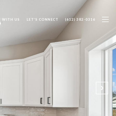
T WITH US
LET'S CONNECT
(612) 382-0316