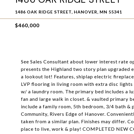
1486 OAK RIDGE STREET, HANOVER, MN 55341
$460,000
See Sales Consultant about lower interest rate 
presents the Highland two story plan upgraded e
a lookout lot! Features, shiplap electric firepla
LVP flooring in living room with extra disc light
w/ a laundry room. The primary bed includes a lu
fan and large walk in closet. & vaulted primary b
include a family room, 5th bedroom, 3/4 bath &
Community, Rivers Edge of Hanover. Convenientl
taken from a similar plan. Finishes may differ. 
place to live, work & play! COMPLETED NE