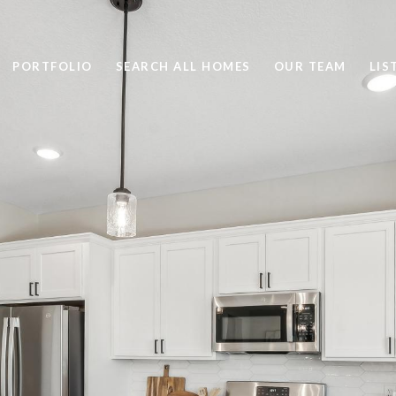
PORTFOLIO
SEARCH ALL HOMES
OUR TEAM
LIS