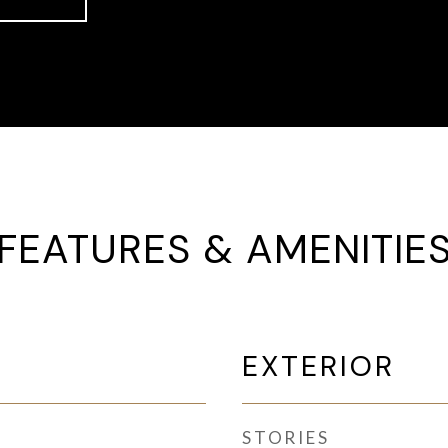
FEATURES & AMENITIE
EXTERIOR
STORIES