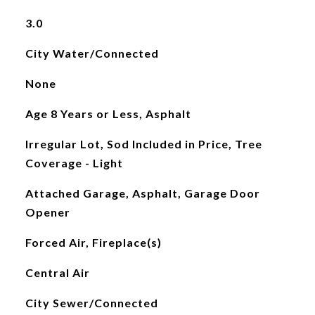
3.0
City Water/Connected
None
Age 8 Years or Less, Asphalt
Irregular Lot, Sod Included in Price, Tree
Coverage - Light
Attached Garage, Asphalt, Garage Door
Opener
Forced Air, Fireplace(s)
Central Air
City Sewer/Connected