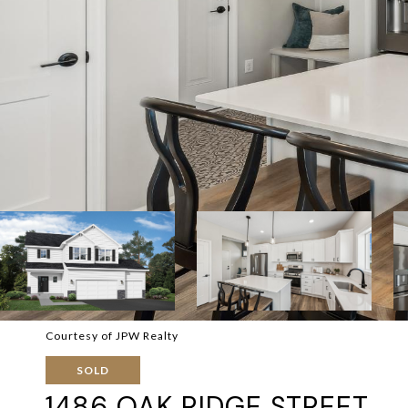
Courtesy of JPW Realty
SOLD
1486 OAK RIDGE STREET