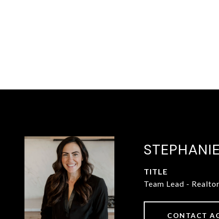
STEPHANI
TITLE
Team Lead - Realto
CONTACT A