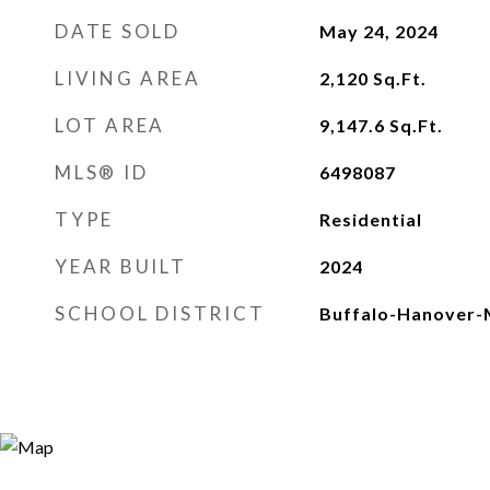
DATE SOLD
May 24, 2024
LIVING AREA
2,120
Sq.Ft.
LOT AREA
9,147.6
Sq.Ft.
MLS® ID
6498087
TYPE
Residential
YEAR BUILT
2024
SCHOOL DISTRICT
Buffalo-Hanover-