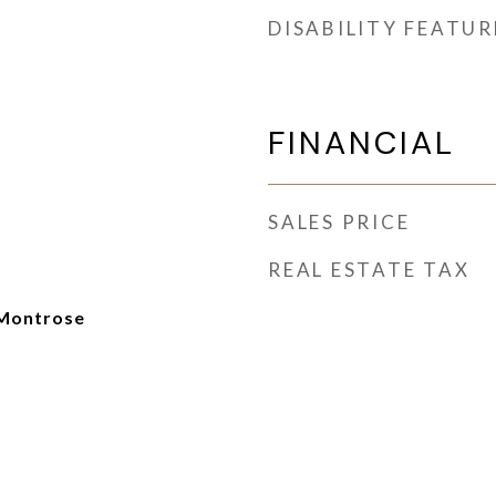
DISABILITY FEATUR
FINANCIAL
SALES PRICE
REAL ESTATE TAX
Montrose