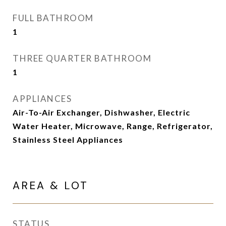
FULL BATHROOM
1
THREE QUARTER BATHROOM
1
APPLIANCES
Air-To-Air Exchanger, Dishwasher, Electric
Water Heater, Microwave, Range, Refrigerator,
Stainless Steel Appliances
AREA & LOT
STATUS