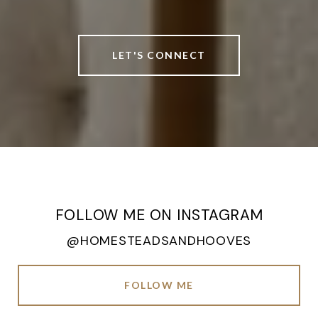
LET'S CONNECT
FOLLOW ME ON INSTAGRAM
@HOMESTEADSANDHOOVES
FOLLOW ME