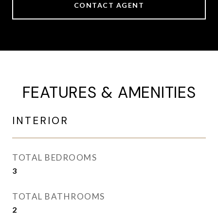
CONTACT AGENT
FEATURES & AMENITIES
INTERIOR
TOTAL BEDROOMS
3
TOTAL BATHROOMS
2