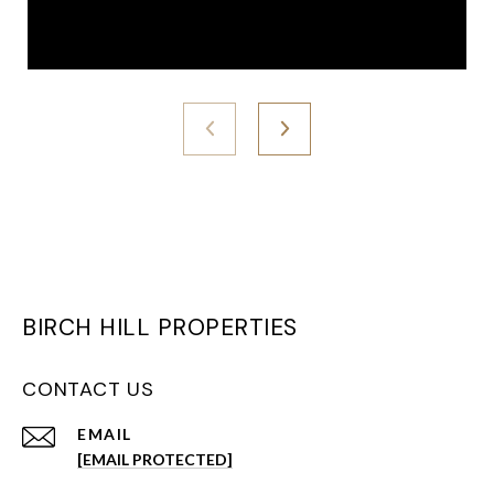
BIRCH HILL PROPERTIES
CONTACT US
EMAIL
[EMAIL PROTECTED]