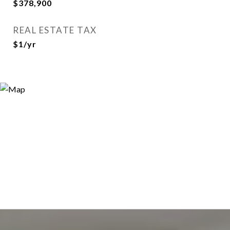
$378,900
REAL ESTATE TAX
$1/yr