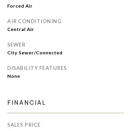
Forced Air
AIR CONDITIONING
Central Air
SEWER
City Sewer/Connected
DISABILITY FEATURES
None
FINANCIAL
SALES PRICE