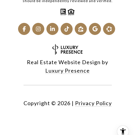
should be independently reviewed and verified.
Real Estate Website Design by
Luxury Presence
Copyright ©
2026
|
Privacy Policy