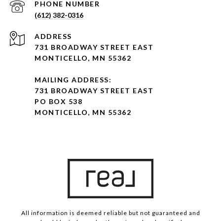
PHONE NUMBER
(612) 382-0316
ADDRESS
731 BROADWAY STREET EAST
MONTICELLO, MN 55362
MAILING ADDRESS:
731 BROADWAY STREET EAST
PO BOX 538
MONTICELLO, MN 55362
All information is deemed reliable but not guaranteed and