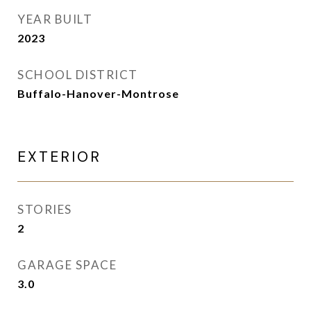
YEAR BUILT
2023
SCHOOL DISTRICT
Buffalo-Hanover-Montrose
EXTERIOR
STORIES
2
GARAGE SPACE
3.0