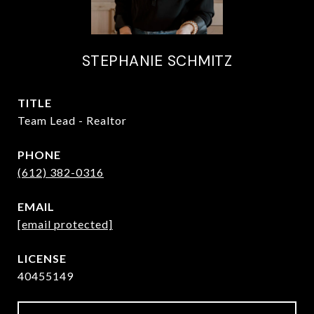
STEPHANIE SCHMITZ
TITLE
Team Lead - Realtor
PHONE
(612) 382-0316
EMAIL
[email protected]
40455149