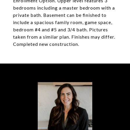
Enrollment Option. Upper level features 3
bedrooms including a master bedroom with a
private bath. Basement can be finished to
include a spacious family room, game space,
bedroom #4 and #5 and 3/4 bath. Pictures
taken from a similar plan. Finishes may differ.
Completed new construction.