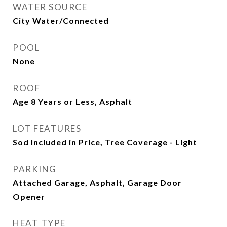
WATER SOURCE
City Water/Connected
POOL
None
ROOF
Age 8 Years or Less, Asphalt
LOT FEATURES
Sod Included in Price, Tree Coverage - Light
PARKING
Attached Garage, Asphalt, Garage Door
Opener
HEAT TYPE