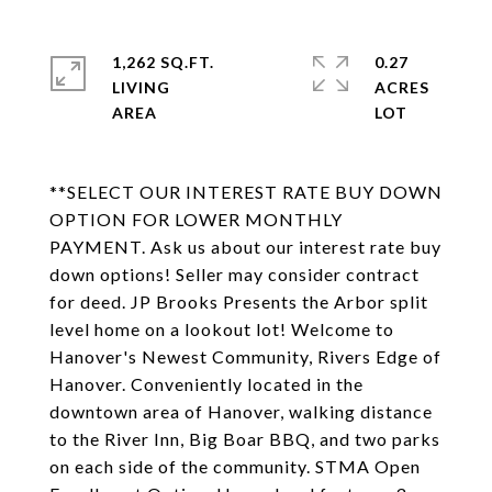
1,262 SQ.FT.
0.27
LIVING
ACRES
**SELECT OUR INTEREST RATE BUY DOWN
OPTION FOR LOWER MONTHLY
PAYMENT. Ask us about our interest rate buy
down options! Seller may consider contract
for deed. JP Brooks Presents the Arbor split
level home on a lookout lot! Welcome to
Hanover's Newest Community, Rivers Edge of
Hanover. Conveniently located in the
downtown area of Hanover, walking distance
to the River Inn, Big Boar BBQ, and two parks
on each side of the community. STMA Open