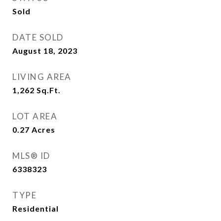
Sold
DATE SOLD
August 18, 2023
LIVING AREA
1,262
Sq.Ft.
LOT AREA
0.27
Acres
MLS® ID
6338323
TYPE
Residential