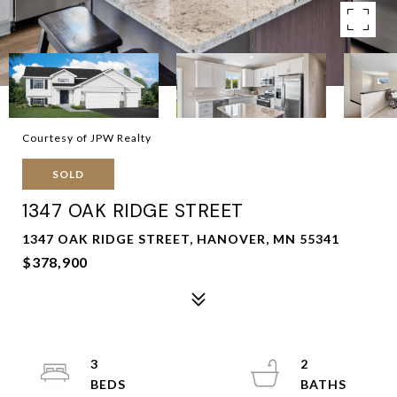
Courtesy of JPW Realty
SOLD
1347 OAK RIDGE STREET
1347 OAK RIDGE STREET, HANOVER, MN 55341
$378,900
3
2