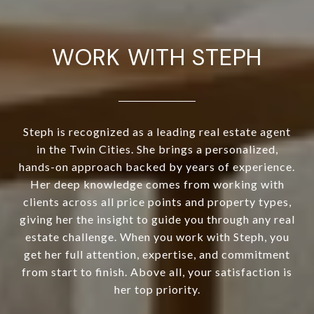
WORK WITH STEPH
Steph is recognized as a leading real estate agent
in the Twin Cities. She brings a personalized,
hands-on approach backed by years of experience.
Her deep knowledge comes from working with
clients across all price points and property types,
giving her the insight to guide you through any real
estate challenge. When you work with Steph, you
get her full attention, expertise, and commitment
from start to finish. Above all, your satisfaction is
her top priority.