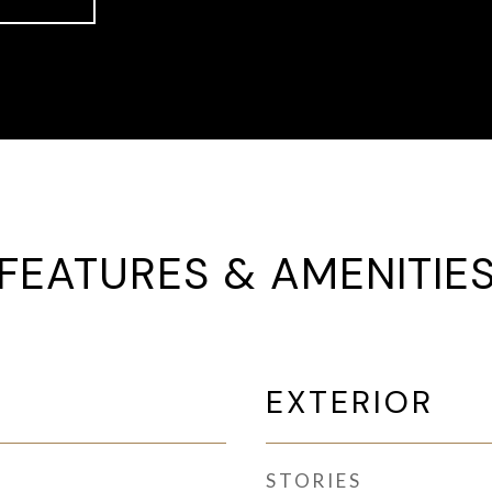
FEATURES & AMENITIE
EXTERIOR
STORIES