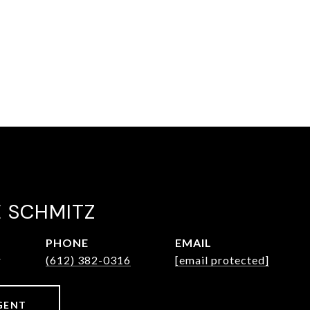
E SCHMITZ
PHONE
EMAIL
r
(612) 382-0316
[email protected]
GENT