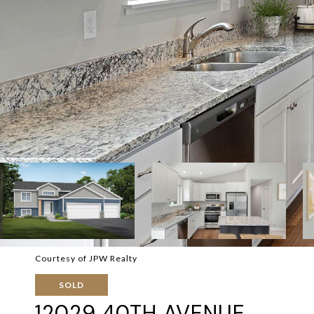
Courtesy of JPW Realty
SOLD
12029 40TH AVENUE