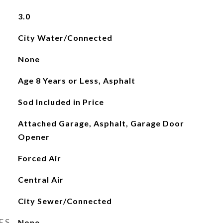
3.0
City Water/Connected
None
Age 8 Years or Less, Asphalt
Sod Included in Price
Attached Garage, Asphalt, Garage Door
Opener
Forced Air
Central Air
City Sewer/Connected
ES
None