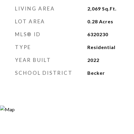
LIVING AREA
2,069
Sq.Ft.
LOT AREA
0.28
Acres
MLS® ID
6320230
TYPE
Residential
YEAR BUILT
2022
SCHOOL DISTRICT
Becker