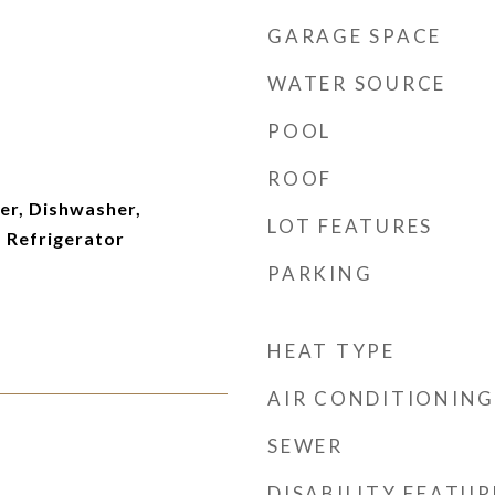
GARAGE SPACE
WATER SOURCE
POOL
ROOF
er, Dishwasher,
LOT FEATURES
 Refrigerator
PARKING
HEAT TYPE
AIR CONDITIONING
SEWER
DISABILITY FEATUR