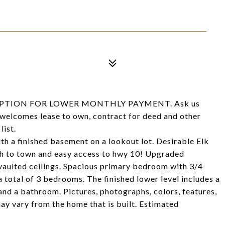
PTION FOR LOWER MONTHLY PAYMENT. Ask us
 welcomes lease to own, contract for deed and other
list.
th a finished basement on a lookout lot. Desirable Elk
 to town and easy access to hwy 10! Upgraded
d vaulted ceilings. Spacious primary bedroom with 3/4
a total of 3 bedrooms. The finished lower level includes a
nd a bathroom. Pictures, photographs, colors, features,
may vary from the home that is built. Estimated