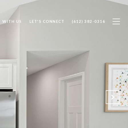
T WITH US
LET'S CONNECT
(612) 382-0316