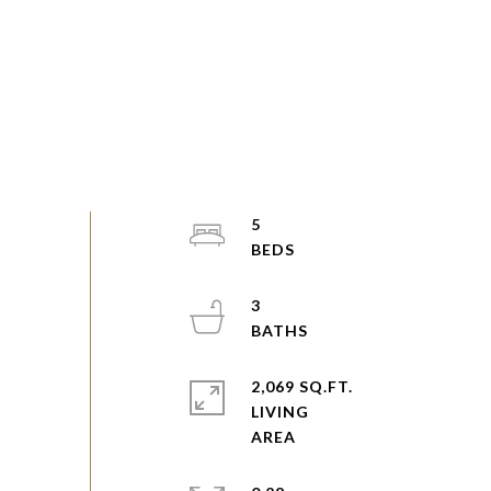
5
3
2,069 SQ.FT.
LIVING