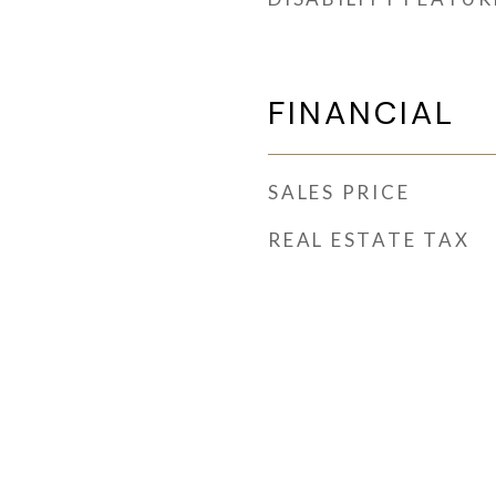
FINANCIAL
SALES PRICE
REAL ESTATE TAX