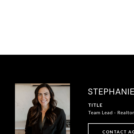
STEPHANI
TITLE
Team Lead - Realto
CONTACT A