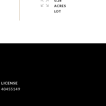
0.28
ACRES
40455149