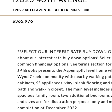
12029 40TH AVENUE, BECKER, MN 55308
$365,976
**SELECT OUR INTEREST RATE BUY DOWN O
about our interest rate buy down options! Seller
common financing options. See terms section for 
JP Brooks presents the Aspen split level home wi
Wynd Creek community with nearby walking path
cabinets, SS appliances, vinyl plank flooring an
bath and walk-in closet. The main level includes 
spacious family room, two additional bedrooms a
and sizes are for illustration purposes only and 
completion of December 2022.