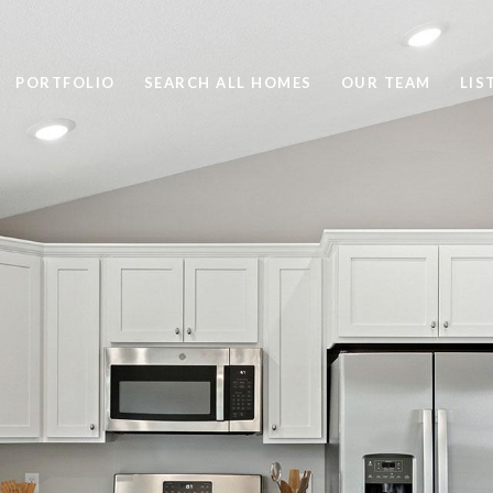
PORTFOLIO
SEARCH ALL HOMES
OUR TEAM
LIS