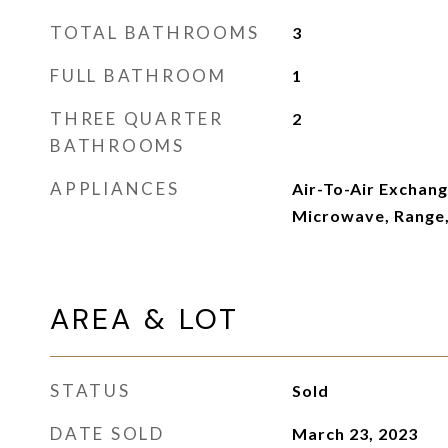
TOTAL BATHROOMS
3
FULL BATHROOM
1
THREE QUARTER
2
BATHROOMS
APPLIANCES
Air-To-Air Exchang
Microwave, Range,
AREA & LOT
STATUS
Sold
DATE SOLD
March 23, 2023