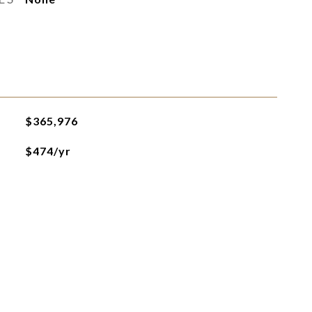
$365,976
$474/yr