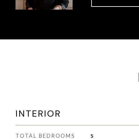
INTERIOR
TOTAL BEDROOMS
5