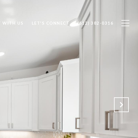
T WITH US
LET'S CONNECT
(612) 382-0316