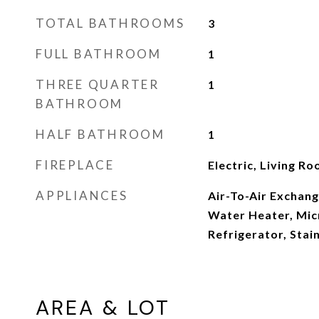
TOTAL BATHROOMS
3
FULL BATHROOM
1
THREE QUARTER
1
BATHROOM
HALF BATHROOM
1
FIREPLACE
Electric, Living R
APPLIANCES
Air-To-Air Exchang
Water Heater, Mic
Refrigerator, Stai
AREA & LOT