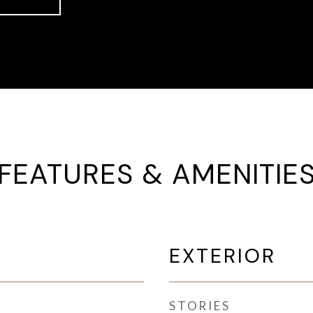
FEATURES & AMENITIE
EXTERIOR
STORIES