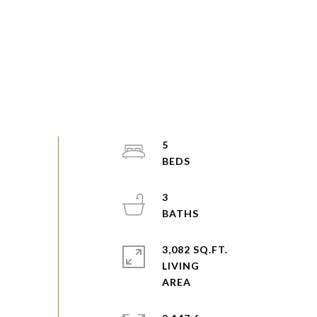
5
3
3,082 SQ.FT.
LIVING