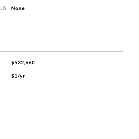
ES
None
$532,660
$1/yr