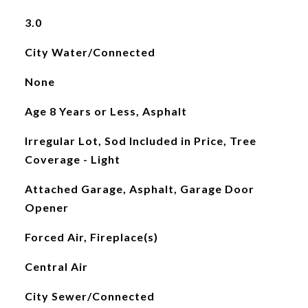
3.0
City Water/Connected
None
Age 8 Years or Less, Asphalt
Irregular Lot, Sod Included in Price, Tree
Coverage - Light
Attached Garage, Asphalt, Garage Door
Opener
Forced Air, Fireplace(s)
Central Air
City Sewer/Connected