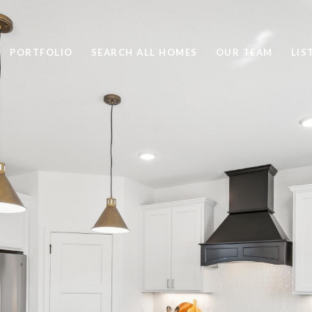
PORTFOLIO
SEARCH ALL HOMES
OUR TEAM
LIS