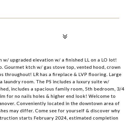
 w/ upgraded elevation w/ a finished LL on a LO lot!
p. Gourmet ktch w/ gas stove top, vented hood, crown
 throughout! LR has a fireplace & LVP flooring. Large
 laundry room. The PS includes a luxury suite w/
shed, includes a spacious family room, 5th bedroom, 3/4
rim for no nails holes & higher end look! Welcome to
nover. Conveniently located in the downtown area of
ishes may differ. Come see for yourself & discover why
struction starts February 2024, estimated completion