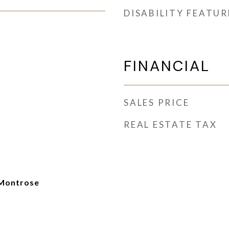
DISABILITY FEATUR
FINANCIAL
SALES PRICE
REAL ESTATE TAX
Montrose