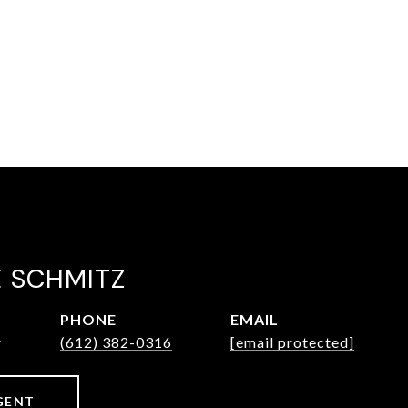
E SCHMITZ
PHONE
EMAIL
r
(612) 382-0316
[email protected]
GENT