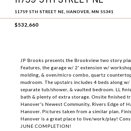
11759 5TH STREET NE, HANOVER, MN 55341
$532,660
JP Brooks presents the Brookview two story plan
Features, the garage w/ 2' extension w/ worksho
molding, & oven/micro combo, quartz countertops
mudroom. The upstairs includes 4 beds along w/ a
separate tub/shower, & vaulted bedroom. LL fini
bath & plenty of extra storage. Onsite finished t
Hanover's Newest Community, Rivers Edge of Ha
Hanover. Pictures taken from a similar plan. Fin
Hanover is a great place to live/work/play! Con
JUNE COMPLETION!