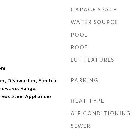
GARAGE SPACE
WATER SOURCE
POOL
ROOF
LOT FEATURES
oom
PARKING
er, Dishwasher, Electric
rowave, Range,
nless Steel Appliances
HEAT TYPE
AIR CONDITIONING
SEWER