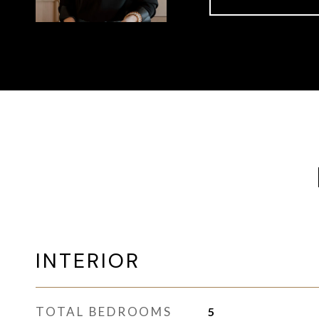
INTERIOR
TOTAL BEDROOMS
5