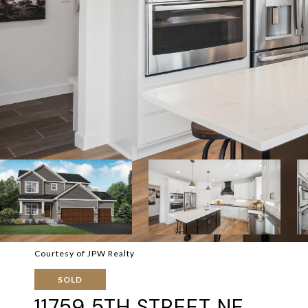
Courtesy of JPW Realty
SOLD
11759 5TH STREET NE