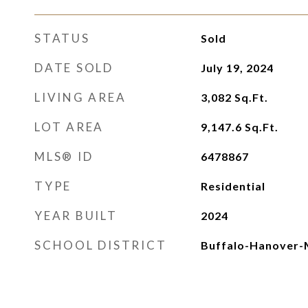
STATUS
Sold
DATE SOLD
July 19, 2024
LIVING AREA
3,082
Sq.Ft.
LOT AREA
9,147.6
Sq.Ft.
MLS® ID
6478867
TYPE
Residential
YEAR BUILT
2024
SCHOOL DISTRICT
Buffalo-Hanover-