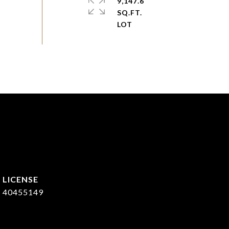
9,147.6
SQ.FT.
40455149