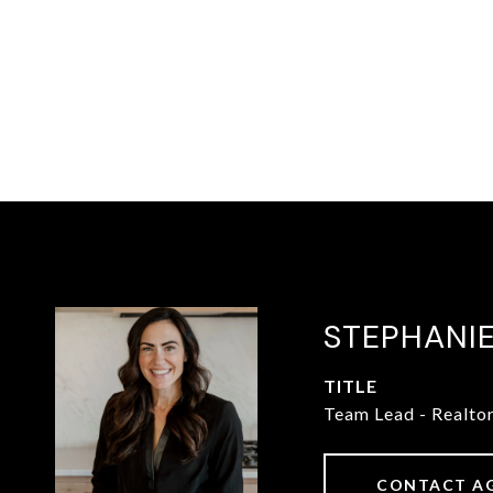
STEPHANI
TITLE
Team Lead - Realto
CONTACT A