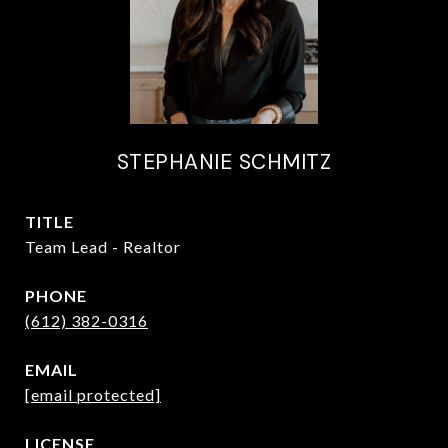
STEPHANIE SCHMITZ
TITLE
Team Lead - Realtor
PHONE
(612) 382-0316
EMAIL
[email protected]