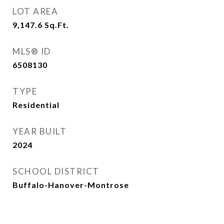
LOT AREA
9,147.6
Sq.Ft.
MLS® ID
6508130
TYPE
Residential
YEAR BUILT
2024
SCHOOL DISTRICT
Buffalo-Hanover-Montrose