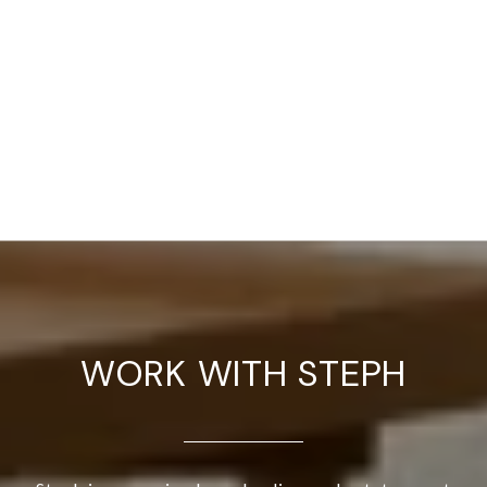
WORK WITH STEPH