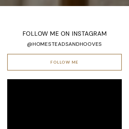
FOLLOW ME ON INSTAGRAM
@HOMESTEADSANDHOOVES
FOLLOW ME