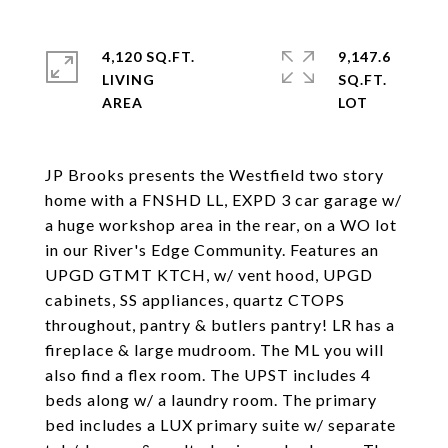
4,120 SQ.FT.
9,147.6
LIVING
SQ.FT.
JP Brooks presents the Westfield two story
home with a FNSHD LL, EXPD 3 car garage w/
a huge workshop area in the rear, on a WO lot
in our River's Edge Community. Features an
UPGD GTMT KTCH, w/ vent hood, UPGD
cabinets, SS appliances, quartz CTOPS
throughout, pantry & butlers pantry! LR has a
fireplace & large mudroom. The ML you will
also find a flex room. The UPST includes 4
beds along w/ a laundry room. The primary
bed includes a LUX primary suite w/ separate