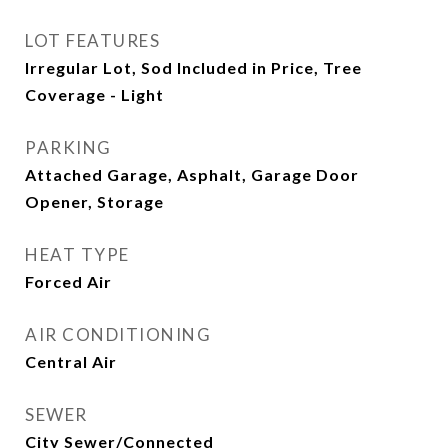
LOT FEATURES
Irregular Lot, Sod Included in Price, Tree
Coverage - Light
PARKING
Attached Garage, Asphalt, Garage Door
Opener, Storage
HEAT TYPE
Forced Air
AIR CONDITIONING
Central Air
SEWER
City Sewer/Connected