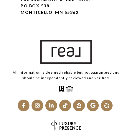
PO BOX 538
MONTICELLO, MN 55362
All information is deemed reliable but not guaranteed and
should be independently reviewed and verified.