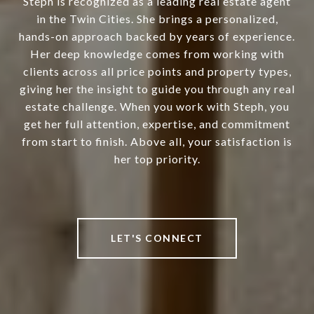
Steph is recognized as a leading real estate agent
in the Twin Cities. She brings a personalized,
hands-on approach backed by years of experience.
Her deep knowledge comes from working with
clients across all price points and property types,
giving her the insight to guide you through any real
estate challenge. When you work with Steph, you
get her full attention, expertise, and commitment
from start to finish. Above all, your satisfaction is
her top priority.
LET'S CONNECT