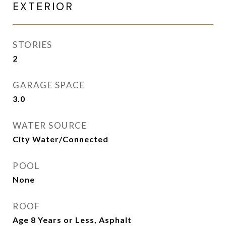
EXTERIOR
STORIES
2
GARAGE SPACE
3.0
WATER SOURCE
City Water/Connected
POOL
None
ROOF
Age 8 Years or Less, Asphalt