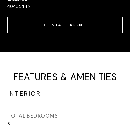
40455149
CONTACT AGENT
FEATURES & AMENITIES
INTERIOR
TOTAL BEDROOMS
5