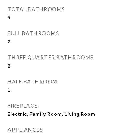
TOTAL BATHROOMS
5
FULL BATHROOMS
2
THREE QUARTER BATHROOMS
2
HALF BATHROOM
1
FIREPLACE
Electric, Family Room, Living Room
APPLIANCES