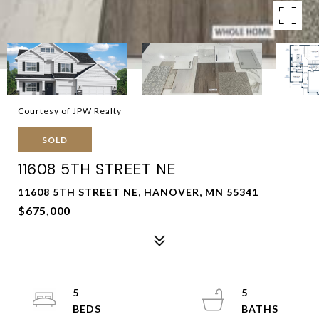
Courtesy of JPW Realty
SOLD
11608 5TH STREET NE
11608 5TH STREET NE, HANOVER, MN 55341
$675,000
5
5