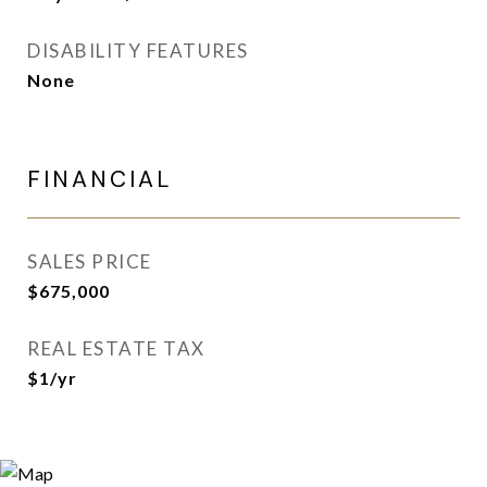
DISABILITY FEATURES
None
FINANCIAL
SALES PRICE
$675,000
REAL ESTATE TAX
$1/yr