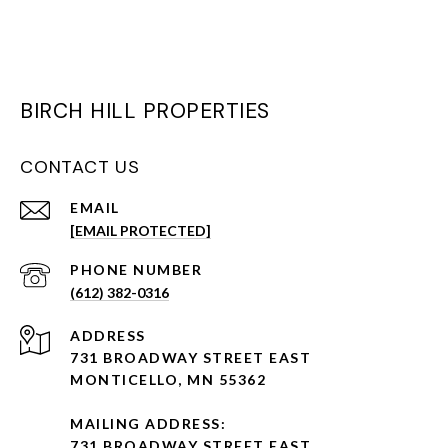
BIRCH HILL PROPERTIES
CONTACT US
EMAIL
[EMAIL PROTECTED]
PHONE NUMBER
(612) 382-0316
ADDRESS
731 BROADWAY STREET EAST
MONTICELLO, MN 55362
MAILING ADDRESS:
731 BROADWAY STREET EAST