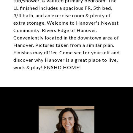
tub/shower, & vaulted primary bedroom. The
LL finished includes a spacious FR, 5th bed,
3/4 bath, and an exercise room & plenty of
extra storage. Welcome to Hanover's Newest
Community, Rivers Edge of Hanover.
Conveniently located in the downtown area of
Hanover. Pictures taken from a similar plan.
Finishes may differ. Come see for yourself and
discover why Hanover is a great place to live,
work & play! FNSHD HOME!