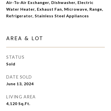
Air-To-Air Exchanger, Dishwasher, Electric
Water Heater, Exhaust Fan, Microwave, Range,
Refrigerator, Stainless Steel Appliances
AREA & LOT
STATUS
Sold
DATE SOLD
June 13, 2024
LIVING AREA
4,120
Sq.Ft.