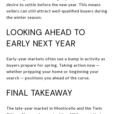
desire to settle before the new year. This means
sellers can still attract well-qualified buyers during
the winter season.
LOOKING AHEAD TO
EARLY NEXT YEAR
Early-year markets often see a bump in activity as
buyers prepare for spring. Taking action now —
whether prepping your home or beginning your
search — positions you ahead of the curve.
FINAL TAKEAWAY
The late-year market in Monticello and the Twin