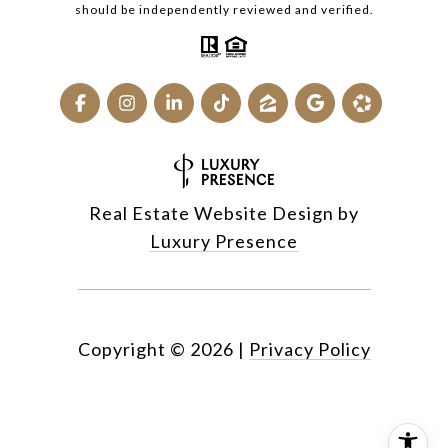
should be independently reviewed and verified.
Real Estate Website Design by
Luxury Presence
Copyright ©
2026
|
Privacy Policy