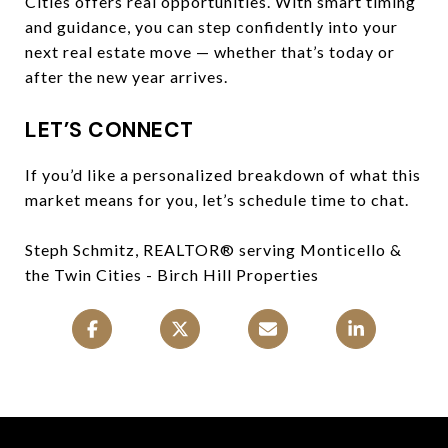
Cities offers real opportunities. With smart timing
and guidance, you can step confidently into your
next real estate move — whether that’s today or
after the new year arrives.
LET’S CONNECT
If you’d like a personalized breakdown of what this
market means for you, let’s schedule time to chat.
Steph Schmitz, REALTOR® serving Monticello &
the Twin Cities - Birch Hill Properties