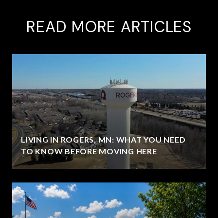
READ MORE ARTICLES
LIVING IN ROGERS, MN: WHAT YOU NEED
TO KNOW BEFORE MOVING HERE