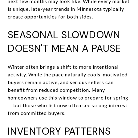
next few months may look like. While every market
is unique, late-year trends in Minnesota typically
create opportunities for both sides.
SEASONAL SLOWDOWN
DOESN'T MEAN A PAUSE
Winter often brings a shift to more intentional
activity. While the pace naturally cools, motivated
buyers remain active, and serious sellers can
benefit from reduced competition. Many
homeowners use this window to prepare for spring
— but those who list now often see strong interest
from committed buyers.
INVENTORY PATTERNS