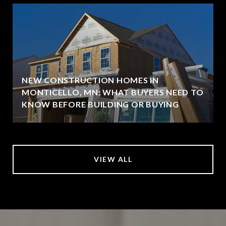
NEW CONSTRUCTION HOMES IN
MONTICELLO, MN: WHAT BUYERS NEED TO
KNOW BEFORE BUILDING OR BUYING
VIEW ALL