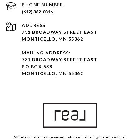
PHONE NUMBER
(612) 382-0316
ADDRESS
731 BROADWAY STREET EAST
MONTICELLO, MN 55362
MAILING ADDRESS:
731 BROADWAY STREET EAST
PO BOX 538
MONTICELLO, MN 55362
All information is deemed reliable but not guaranteed and