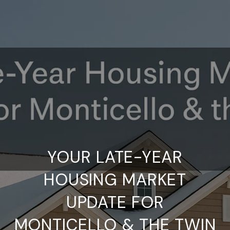
YOUR LATE-YEAR
HOUSING MARKET
UPDATE FOR
MONTICELLO & THE TWIN