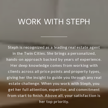
WORK WITH STEPH
Steph is recognized as a leading real estate agent
in the Twin Cities. She brings a personalized,
hands-on approach backed by years of experience.
Her deep knowledge comes from working with
clients across all price points and property types,
giving her the insight to guide you through any real
estate challenge. When you work with Steph, you
get her full attention, expertise, and commitment
from start to finish. Above all, your satisfaction is
her top priority.