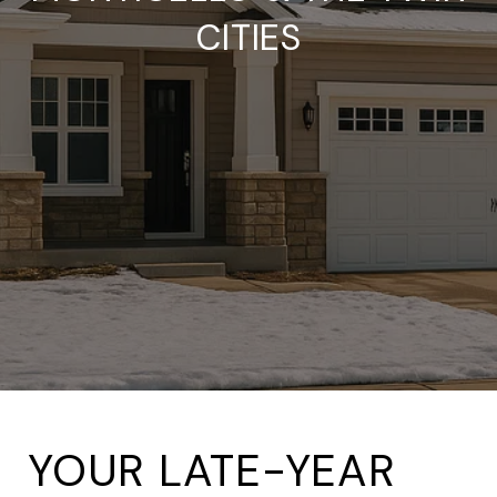
CITIES
YOUR LATE-YEAR