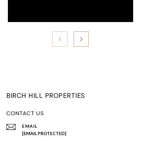
BIRCH HILL PROPERTIES
CONTACT US
EMAIL
[EMAIL PROTECTED]