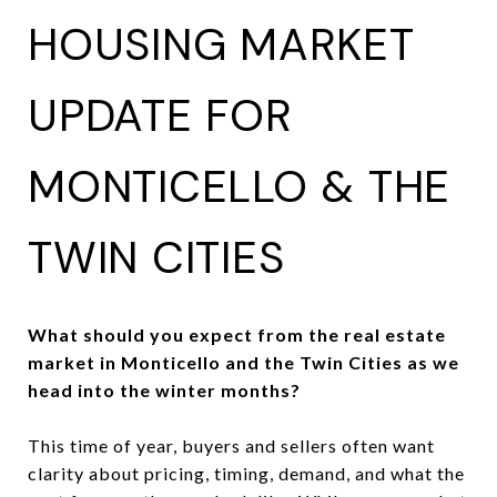
HOUSING MARKET
UPDATE FOR
MONTICELLO & THE
TWIN CITIES
What should you expect from the real estate
market in Monticello and the Twin Cities as we
head into the winter months?
This time of year, buyers and sellers often want
clarity about pricing, timing, demand, and what the