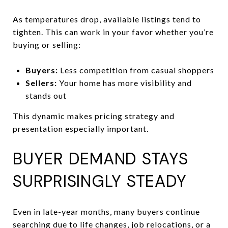
As temperatures drop, available listings tend to
tighten. This can work in your favor whether you’re
buying or selling:
Buyers:
Less competition from casual shoppers
Sellers:
Your home has more visibility and
stands out
This dynamic makes pricing strategy and
presentation especially important.
BUYER DEMAND STAYS
SURPRISINGLY STEADY
Even in late-year months, many buyers continue
searching due to life changes, job relocations, or a