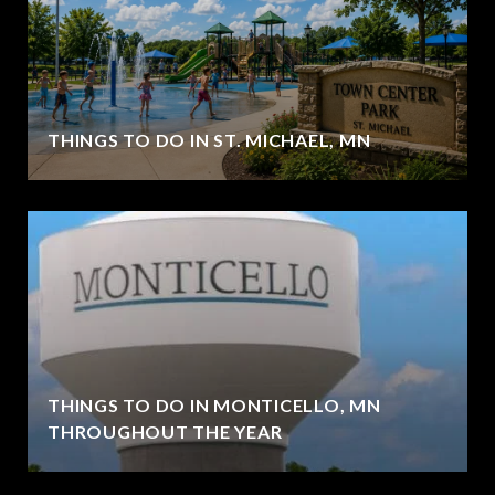
THINGS TO DO IN ST. MICHAEL, MN
THINGS TO DO IN MONTICELLO, MN
THROUGHOUT THE YEAR