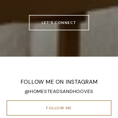
LET'S CONNECT
FOLLOW ME ON INSTAGRAM
@HOMESTEADSANDHOOVES
FOLLOW ME