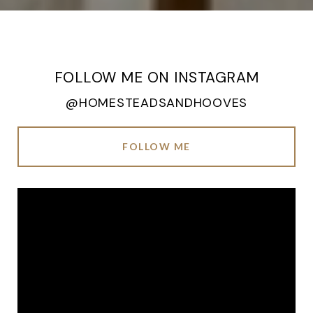
FOLLOW ME ON INSTAGRAM
@HOMESTEADSANDHOOVES
FOLLOW ME