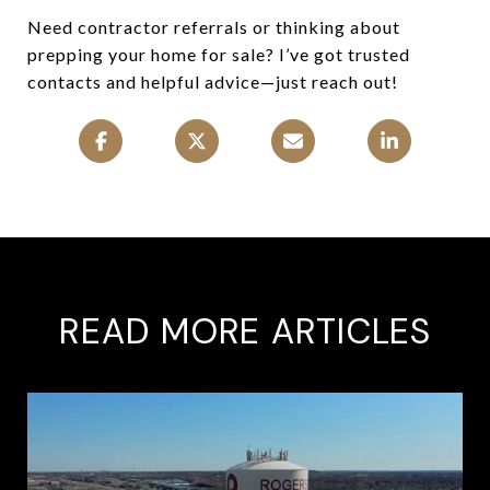
Need contractor referrals or thinking about
prepping your home for sale? I’ve got trusted
contacts and helpful advice—just reach out!
READ MORE ARTICLES