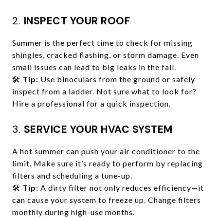
2.
INSPECT YOUR ROOF
Summer is the perfect time to check for missing
shingles, cracked flashing, or storm damage. Even
small issues can lead to big leaks in the fall.
🛠️
Tip:
Use binoculars from the ground or safely
inspect from a ladder. Not sure what to look for?
Hire a professional for a quick inspection.
3.
SERVICE YOUR HVAC SYSTEM
A hot summer can push your air conditioner to the
limit. Make sure it’s ready to perform by replacing
filters and scheduling a tune-up.
🛠️
Tip:
A dirty filter not only reduces efficiency—it
can cause your system to freeze up. Change filters
monthly during high-use months.