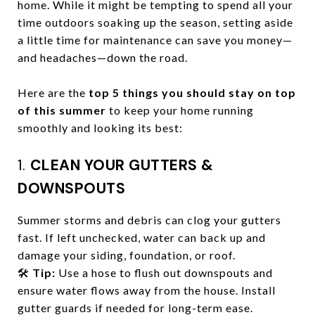
home. While it might be tempting to spend all your
time outdoors soaking up the season, setting aside
a little time for maintenance can save you money—
and headaches—down the road.
Here are the
top 5 things you should stay on top
of this summer
to keep your home running
smoothly and looking its best:
1.
CLEAN YOUR GUTTERS &
DOWNSPOUTS
Summer storms and debris can clog your gutters
fast. If left unchecked, water can back up and
damage your siding, foundation, or roof.
🛠️
Tip:
Use a hose to flush out downspouts and
ensure water flows away from the house. Install
gutter guards if needed for long-term ease.