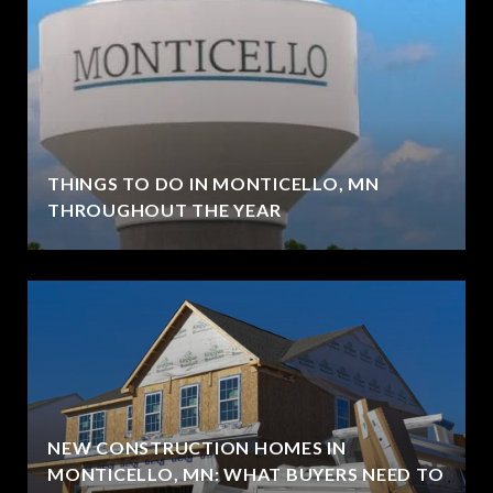
THINGS TO DO IN MONTICELLO, MN
THROUGHOUT THE YEAR
NEW CONSTRUCTION HOMES IN
MONTICELLO, MN: WHAT BUYERS NEED TO