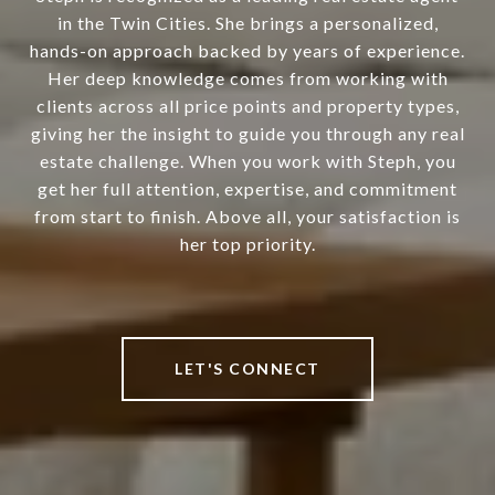
in the Twin Cities. She brings a personalized,
hands-on approach backed by years of experience.
Her deep knowledge comes from working with
clients across all price points and property types,
giving her the insight to guide you through any real
estate challenge. When you work with Steph, you
get her full attention, expertise, and commitment
from start to finish. Above all, your satisfaction is
her top priority.
LET'S CONNECT