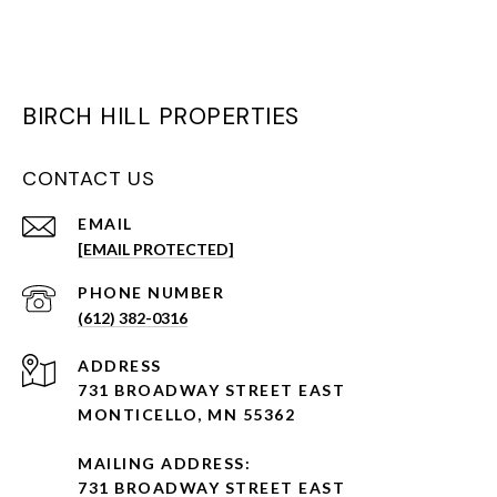
BIRCH HILL PROPERTIES
CONTACT US
EMAIL
[EMAIL PROTECTED]
PHONE NUMBER
(612) 382-0316
ADDRESS
731 BROADWAY STREET EAST
MONTICELLO, MN 55362
MAILING ADDRESS:
731 BROADWAY STREET EAST