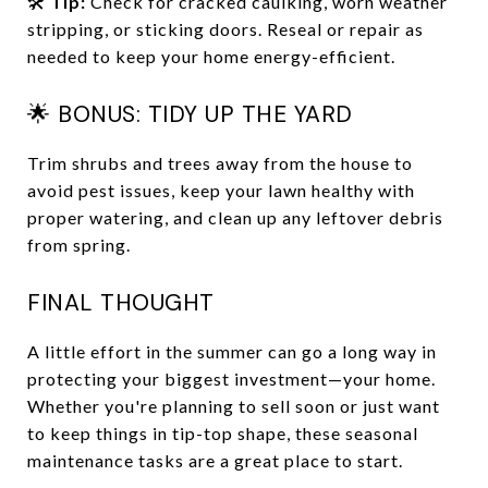
🛠️
Tip:
Check for cracked caulking, worn weather
stripping, or sticking doors. Reseal or repair as
needed to keep your home energy-efficient.
🌟 BONUS: TIDY UP THE YARD
Trim shrubs and trees away from the house to
avoid pest issues, keep your lawn healthy with
proper watering, and clean up any leftover debris
from spring.
FINAL THOUGHT
A little effort in the summer can go a long way in
protecting your biggest investment—your home.
Whether you're planning to sell soon or just want
to keep things in tip-top shape, these seasonal
maintenance tasks are a great place to start.