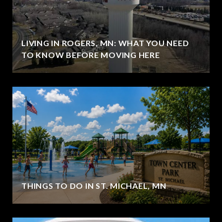
LIVING IN ROGERS, MN: WHAT YOU NEED
TO KNOW BEFORE MOVING HERE
THINGS TO DO IN ST. MICHAEL, MN