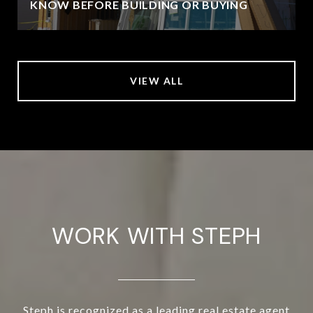
KNOW BEFORE BUILDING OR BUYING
VIEW ALL
WORK WITH STEPH
Steph is recognized as a leading real estate agent