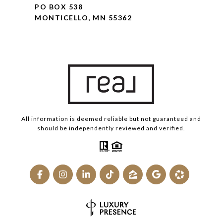
PO BOX 538
MONTICELLO, MN 55362
All information is deemed reliable but not guaranteed and
should be independently reviewed and verified.