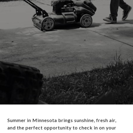
Summer in Minnesota brings sunshine, fresh air,
and the perfect opportunity to check in on your