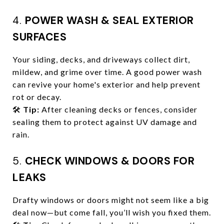
4.
POWER WASH & SEAL EXTERIOR
SURFACES
Your siding, decks, and driveways collect dirt,
mildew, and grime over time. A good power wash
can revive your home's exterior and help prevent
rot or decay.
🛠️
Tip:
After cleaning decks or fences, consider
sealing them to protect against UV damage and
rain.
5.
CHECK WINDOWS & DOORS FOR
LEAKS
Drafty windows or doors might not seem like a big
deal now—but come fall, you’ll wish you fixed them.