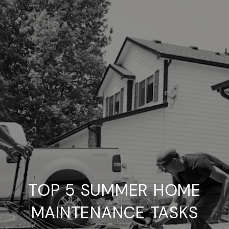
TOP 5 SUMMER HOME
MAINTENANCE TASKS