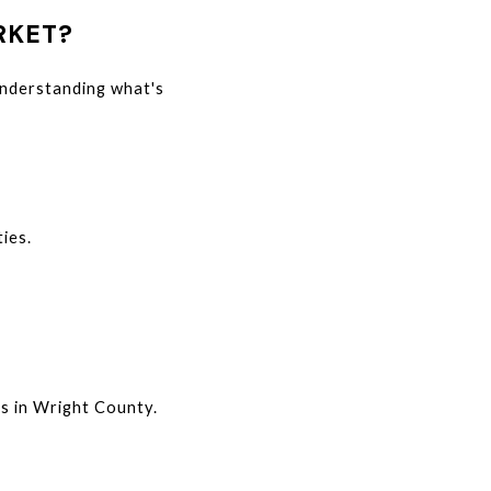
RKET?
understanding what's 
ies.
s in Wright County.