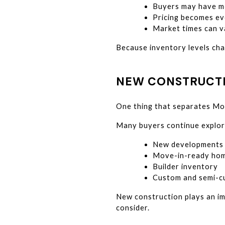
Buyers may have m
Pricing becomes ev
Market times can v
Because inventory levels cha
NEW CONSTRUCTI
One thing that separates Mon
Many buyers continue explor
New developments
Move-in-ready ho
Builder inventory
Custom and semi-c
New construction plays an imp
consider.