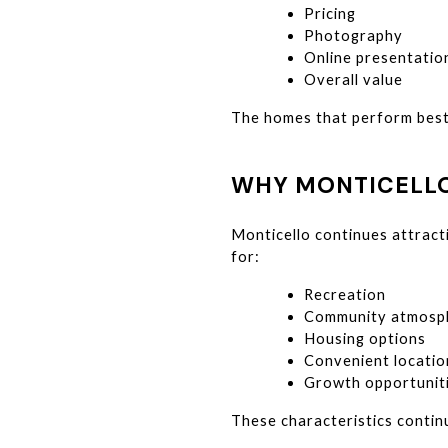
Pricing
Photography
Online presentatio
Overall value
The homes that perform best 
WHY MONTICELLO
Monticello continues attract
for:
Recreation
Community atmosp
Housing options
Convenient locatio
Growth opportunit
These characteristics contin