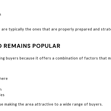
n
are typically the ones that are properly prepared and strat
 REMAINS POPULAR
ing buyers because it offers a combination of factors that m
here
n
ies
ue making the area attractive to a wide range of buyers.