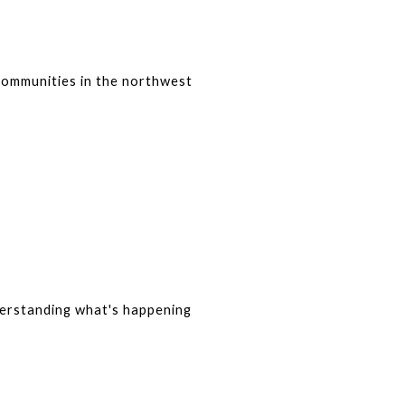
communities in the northwest 
derstanding what's happening 
?