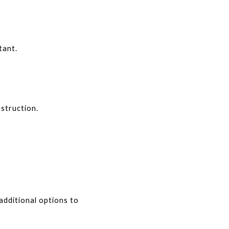
tant.
struction.
dditional options to 