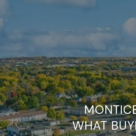
MONTICE
WHAT BUY