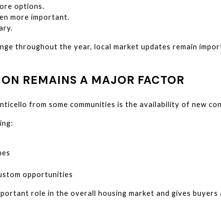
ore options.
en more important.
ary.
nge throughout the year, local market updates remain impor
ON REMAINS A MAJOR FACTOR
ticello from some communities is the availability of new con
ing:
mes
ustom opportunities
ortant role in the overall housing market and gives buyers a