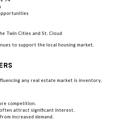
n
pportunities
he Twin Cities and St. Cloud
nues to support the local housing market.
ERS
fluencing any real estate market is inventory.
re competition.
ften attract significant interest.
t from increased demand.