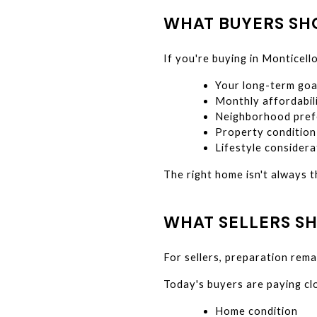
WHAT BUYERS S
If you're buying in Monticello
Your long-term goa
Monthly affordabil
Neighborhood pref
Property condition
Lifestyle considera
The right home isn't always t
WHAT SELLERS S
For sellers, preparation rema
Today's buyers are paying cl
Home condition