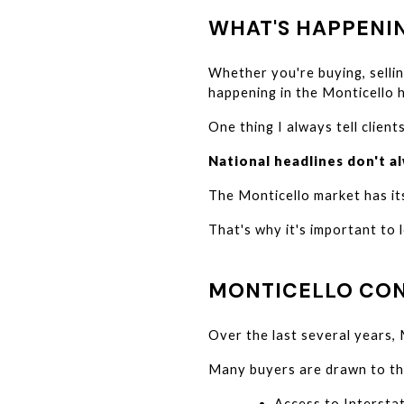
WHAT'S HAPPENI
Whether you're buying, sellin
happening in the Monticello 
One thing I always tell clients
National headlines don't al
The Monticello market has its
That's why it's important to 
MONTICELLO CON
Over the last several years,
Many buyers are drawn to th
Access to Intersta