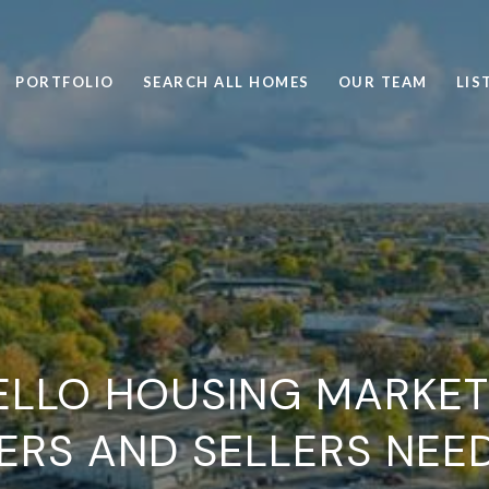
PORTFOLIO
SEARCH ALL HOMES
OUR TEAM
LIS
LLO HOUSING MARKET
ERS AND SELLERS NEE