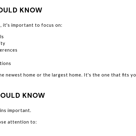
HOULD KNOW
, it's important to focus on:
ls
ity
erences
tions
he newest home or the largest home. It's the one that fits y
HOULD KNOW
ins important.
ose attention to: