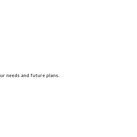
our needs and future plans.