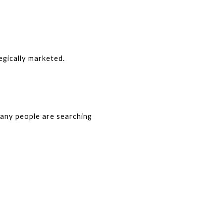
egically marketed.
any people are searching 