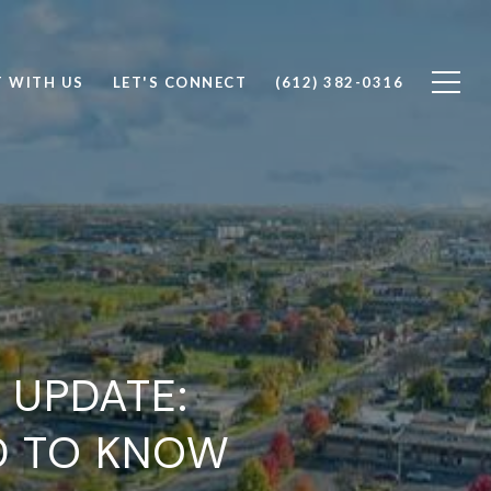
T WITH US
LET'S CONNECT
(612) 382-0316
 UPDATE:
D TO KNOW