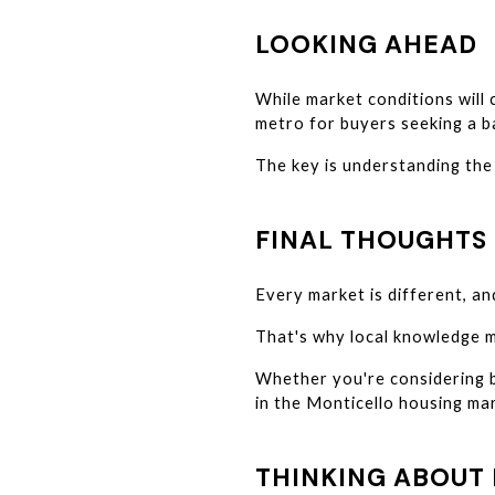
LOOKING AHEAD
While market conditions will
metro for buyers seeking a ba
The key is understanding the 
FINAL THOUGHTS
Every market is different, an
That's why local knowledge m
Whether you're considering bu
in the Monticello housing mar
THINKING ABOUT 