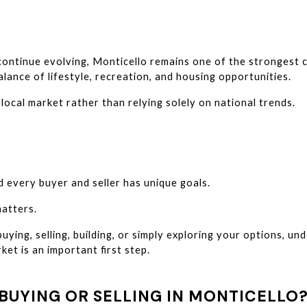
 continue evolving, Monticello remains one of the strongest 
lance of lifestyle, recreation, and housing opportunities.
local market rather than relying solely on national trends.
d every buyer and seller has unique goals.
atters.
ying, selling, building, or simply exploring your options, un
ket is an important first step.
BUYING OR SELLING IN MONTICELLO