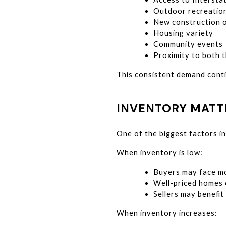
Outdoor recreatio
New construction o
Housing variety
Community events
Proximity to both t
This consistent demand conti
INVENTORY MATT
One of the biggest factors in
When inventory is low:
Buyers may face mo
Well-priced homes o
Sellers may benefi
When inventory increases: