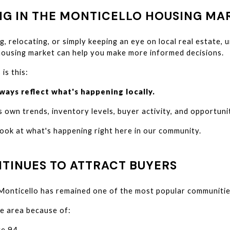
NG IN THE MONTICELLO HOUSING MA
g, relocating, or simply keeping an eye on local real estate, 
housing market can help you make more informed decisions.
 is this:
ways reflect what's happening locally.
 own trends, inventory levels, buyer activity, and opportunit
look at what's happening right here in our community.
TINUES TO ATTRACT BUYERS
 Monticello has remained one of the most popular communitie
e area because of:
te 94