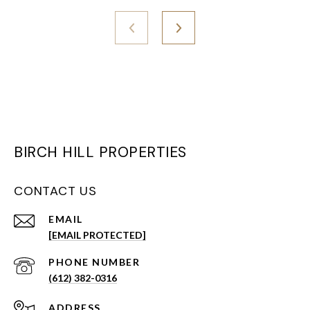
BIRCH HILL PROPERTIES
CONTACT US
EMAIL
[EMAIL PROTECTED]
PHONE NUMBER
(612) 382-0316
ADDRESS