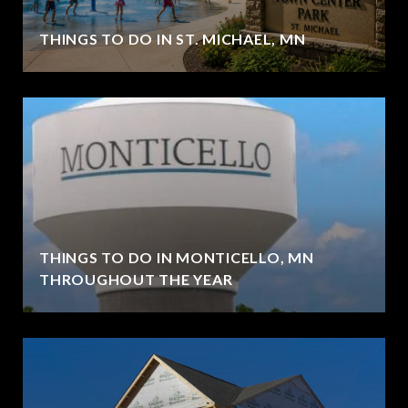
THINGS TO DO IN ST. MICHAEL, MN
THINGS TO DO IN MONTICELLO, MN
THROUGHOUT THE YEAR