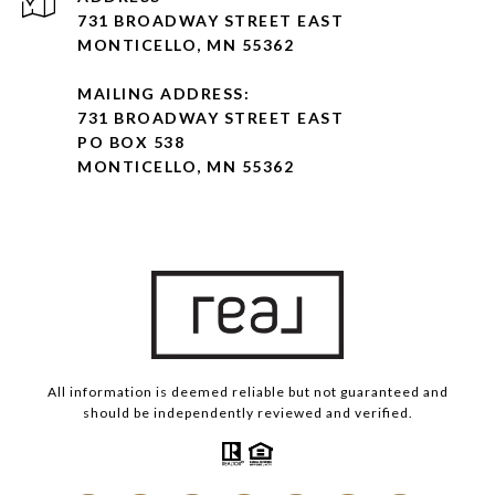
731 BROADWAY STREET EAST
MONTICELLO, MN 55362
MAILING ADDRESS:
731 BROADWAY STREET EAST
PO BOX 538
MONTICELLO, MN 55362
All information is deemed reliable but not guaranteed and
should be independently reviewed and verified.