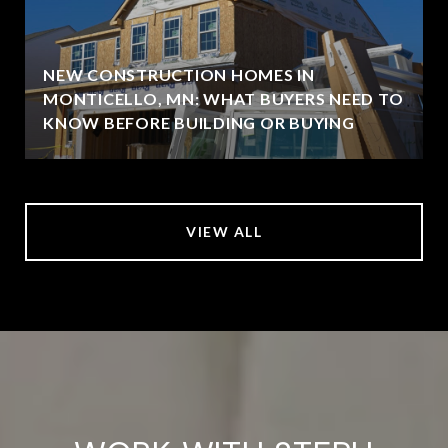
NEW CONSTRUCTION HOMES IN
MONTICELLO, MN: WHAT BUYERS NEED TO
KNOW BEFORE BUILDING OR BUYING
VIEW ALL