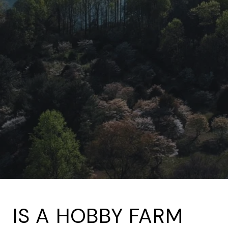
IS A HOBBY FARM