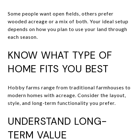
Some people want open fields, others prefer
wooded acreage or a mix of both. Your ideal setup
depends on how you plan to use your land through
each season.
KNOW WHAT TYPE OF
HOME FITS YOU BEST
Hobby farms range from traditional farmhouses to
modern homes with acreage. Consider the layout,
style, and long-term functionality you prefer.
UNDERSTAND LONG-
TERM VALUE