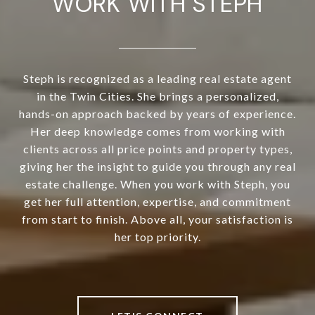
WORK WITH STEPH
Steph is recognized as a leading real estate agent
in the Twin Cities. She brings a personalized,
hands-on approach backed by years of experience.
Her deep knowledge comes from working with
clients across all price points and property types,
giving her the insight to guide you through any real
estate challenge. When you work with Steph, you
get her full attention, expertise, and commitment
from start to finish. Above all, your satisfaction is
her top priority.