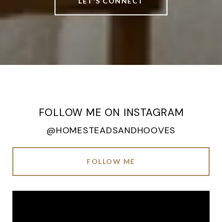
LET'S CONNECT
FOLLOW ME ON INSTAGRAM
@HOMESTEADSANDHOOVES
FOLLOW ME