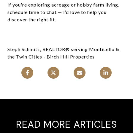
If you're exploring acreage or hobby farm living,
schedule time to chat — I’d love to help you
discover the right fit.
Steph Schmitz, REALTOR® serving Monticello &
the Twin Cities - Birch Hill Properties
READ MORE ARTICLES