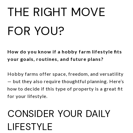
THE RIGHT MOVE
FOR YOU?
How do you know if a hobby farm lifestyle fits
your goals, routines, and future plans?
Hobby farms offer space, freedom, and versatility
— but they also require thoughtful planning. Here’s
how to decide if this type of property is a great fit
for your lifestyle.
CONSIDER YOUR DAILY
LIFESTYLE