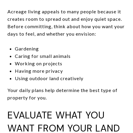
Acreage living appeals to many people because it
creates room to spread out and enjoy quiet space.
Before committing, think about how you want your
days to feel, and whether you envision:
Gardening
Caring for small animals
Working on projects
Having more privacy
Using outdoor land creatively
Your daily plans help determine the best type of
property for you.
EVALUATE WHAT YOU
WANT FROM YOUR LAND