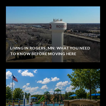
LIVING IN ROGERS, MN: WHAT YOU NEED
TO KNOW BEFORE MOVING HERE