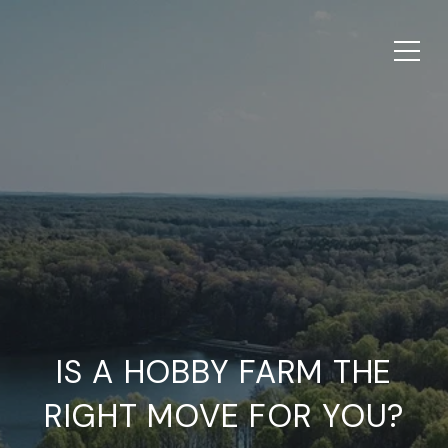
IS A HOBBY FARM THE
RIGHT MOVE FOR YOU?