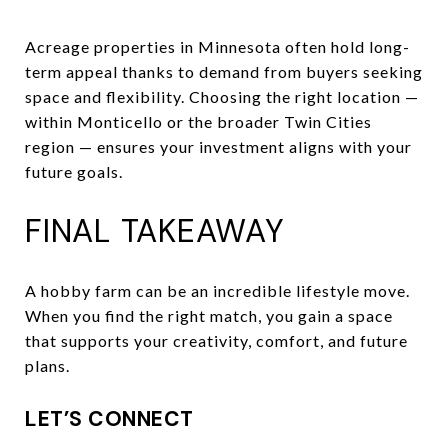
Acreage properties in Minnesota often hold long-
term appeal thanks to demand from buyers seeking
space and flexibility. Choosing the right location —
within Monticello or the broader Twin Cities
region — ensures your investment aligns with your
future goals.
FINAL TAKEAWAY
A hobby farm can be an incredible lifestyle move.
When you find the right match, you gain a space
that supports your creativity, comfort, and future
plans.
LET’S CONNECT