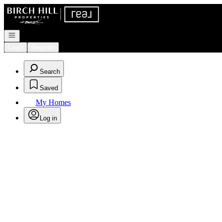
Go to: Homepage
Open navigation
Login
Register
Search
Saved
My Homes
Log in