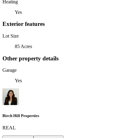
Heating
Yes
Exterior features
Lot Size
85 Acres
Other property details
Garage
Yes
Birch Hill Properties
REAL