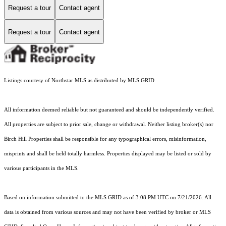
Request a tour
Contact agent
Request a tour
Contact agent
Listings courtesy of Northstar MLS as distributed by MLS GRID
All information deemed reliable but not guaranteed and should be independently verified.
All properties are subject to prior sale, change or withdrawal. Neither listing broker(s) nor
Birch Hill Properties shall be responsible for any typographical errors, misinformation,
misprints and shall be held totally harmless. Properties displayed may be listed or sold by
various participants in the MLS.
Based on information submitted to the MLS GRID as of 3:08 PM UTC on 7/21/2026. All
data is obtained from various sources and may not have been verified by broker or MLS