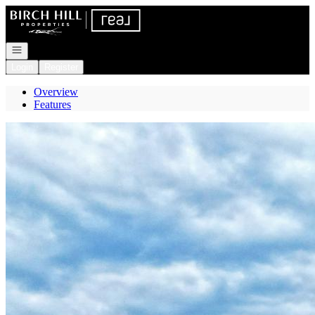
Go to: Homepage
Open navigation
Login
Register
Overview
Features