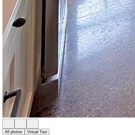
All photos
Virtual Tour