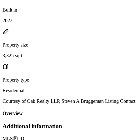
Built in
2022
Property size
3,325 sqft
Property type
Residential
Courtesy of Oak Realty LLP, Steven A Bruggeman Listing Contact:
Overview
Additional information
MLS
Ⓡ
ID