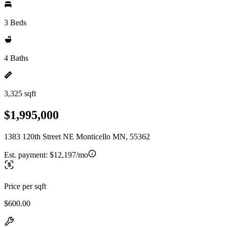
3 Beds
4 Baths
3,325 sqft
$1,995,000
1383 120th Street NE Monticello MN, 55362
Est. payment:
$12,197/mo
Price per sqft
$600.00