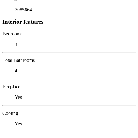
7085664
Interior features
Bedrooms
3
Total Bathrooms
4
Fireplace
Yes
Cooling
Yes