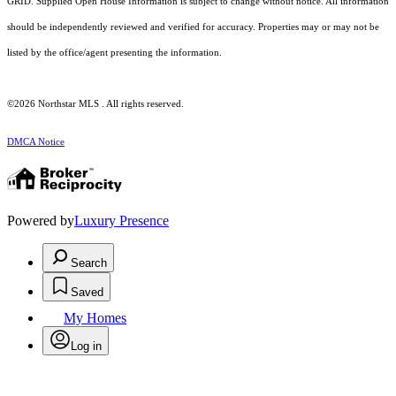
GRID. Supplied Open House Information is subject to change without notice. All information
should be independently reviewed and verified for accuracy. Properties may or may not be
listed by the office/agent presenting the information.
©2026 Northstar MLS . All rights reserved.
DMCA Notice
Powered by
Luxury Presence
Search
Saved
My Homes
Log in