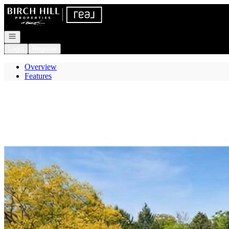
Go to: Homepage
Open navigation
Login
Register
Overview
Features