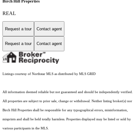
Birch Hill Properties
REAL
Request a tour
Contact agent
Request a tour
Contact agent
Listings courtesy of Northstar MLS as distributed by MLS GRID
All information deemed reliable but not guaranteed and should be independently verified.
All properties are subject to prior sale, change or withdrawal. Neither listing broker(s) nor
Birch Hill Properties shall be responsible for any typographical errors, misinformation,
misprints and shall be held totally harmless. Properties displayed may be listed or sold by
various participants in the MLS.