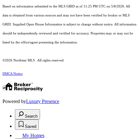
Based on information submitted to the MLS GRID as of 11:25 PM UTC on 5/8/2026. All
data is obtained from various sources and may not have been verified by broker or MLS
GRID. Supplied Open House Information is subject to change without notice. All information
should be independently reviewed and verified for accuracy. Properties may or may not be
listed by the office/agent presenting the information.
©2026 Northstar MLS . All rights reserved.
DMCA Notice
Powered by
Luxury Presence
Search
Saved
My Homes