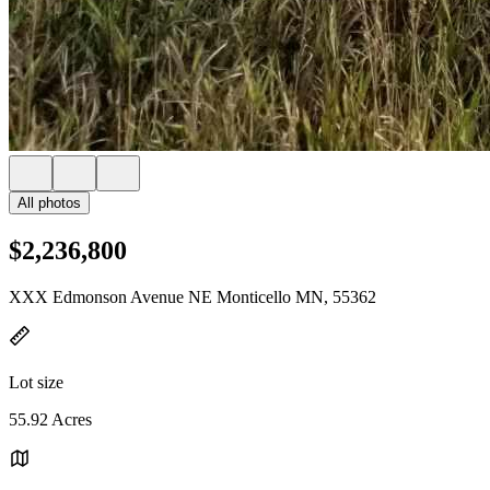
All photos
$2,236,800
XXX Edmonson Avenue NE Monticello MN, 55362
Lot size
55.92 Acres