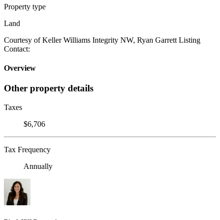
Property type
Land
Courtesy of Keller Williams Integrity NW, Ryan Garrett Listing
Contact:
Overview
Other property details
Taxes
$6,706
Tax Frequency
Annually