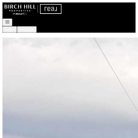
Go to: Homepage
Open navigation
Login
Register