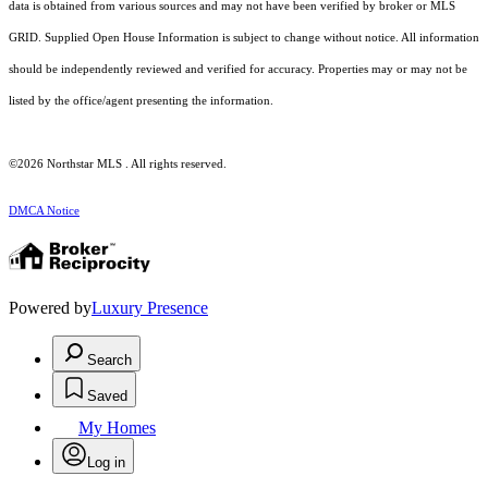
data is obtained from various sources and may not have been verified by broker or MLS
GRID. Supplied Open House Information is subject to change without notice. All information
should be independently reviewed and verified for accuracy. Properties may or may not be
listed by the office/agent presenting the information.
©2026 Northstar MLS . All rights reserved.
DMCA Notice
Powered by
Luxury Presence
Search
Saved
My Homes
Log in