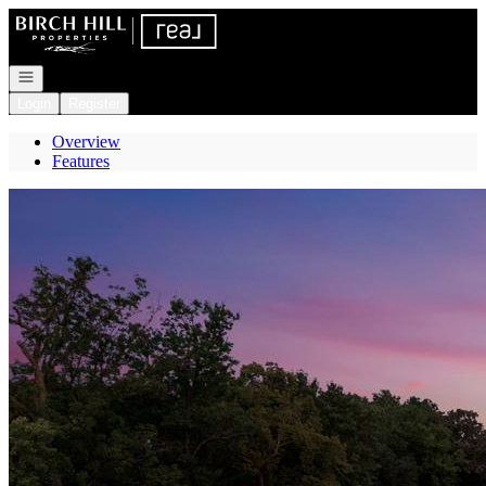
Go to: Homepage
Open navigation
Login
Register
Overview
Features