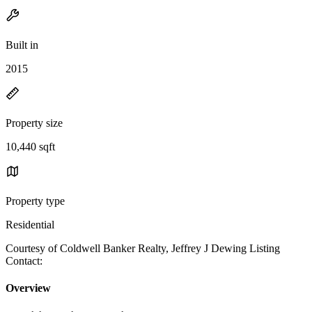
Built in
2015
Property size
10,440 sqft
Property type
Residential
Courtesy of Coldwell Banker Realty, Jeffrey J Dewing Listing
Contact:
Overview