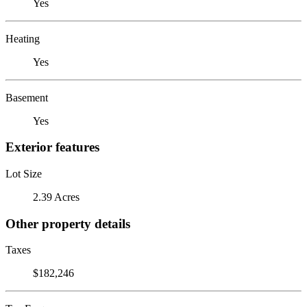
Yes
Heating
Yes
Basement
Yes
Exterior features
Lot Size
2.39 Acres
Other property details
Taxes
$182,246