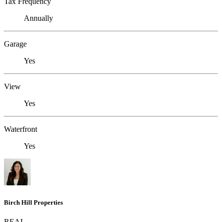
Tax Frequency
Annually
Garage
Yes
View
Yes
Waterfront
Yes
Birch Hill Properties
REAL