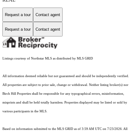
Request a tour
Contact agent
Request a tour
Contact agent
Listings courtesy of Northstar MLS as distributed by MLS GRID
All information deemed reliable but not guaranteed and should be independently verified.
All properties are subject to prior sale, change or withdrawal. Neither listing broker(s) nor
Birch Hill Properties shall be responsible for any typographical errors, misinformation,
misprints and shall be held totally harmless. Properties displayed may be listed or sold by
various participants in the MLS.
Based on information submitted to the MLS GRID as of 3:59 AM UTC on 7/23/2026. All