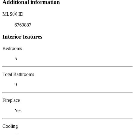
Additional information
MLS
Ⓡ
ID
6769887
Interior features
Bedrooms
5
Total Bathrooms
9
Fireplace
Yes
Cooling