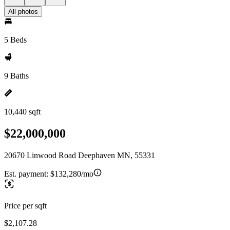
All photos
5 Beds
9 Baths
10,440 sqft
$22,000,000
20670 Linwood Road Deephaven MN, 55331
Est. payment:
$132,280/mo
Price per sqft
$2,107.28